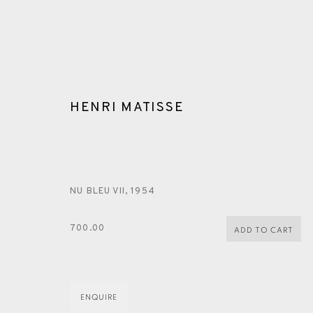
HENRI MATISSE
NU BLEU VII
,
1954
ARTWORKS
700.00
ADD TO CART
ENQUIRE