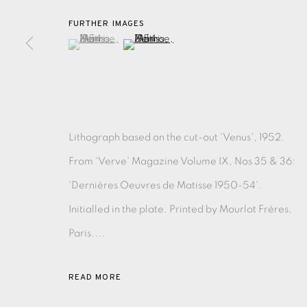
FURTHER IMAGES
(View a larger image of thumbnail 1 )
, currently selected.
, currently selected.
, currently selected.
(View a larger image of thumbnail 2 )
EAMES FINE ART GALLERY | PRINT ROOM | COL
CONTACT US
JOIN OUR MAILING LIST
Lithograph based on the cut-out 'Venus', 1952.
From 'Verve' Magazine Volume IX, Nos 35 & 36:
PRIVACY POLICY
ACCESSIBILITY POLICY
MANAGE CO
'Dernières Oeuvres de Matisse 1950-54'.
COPYRIGHT © 2026 EAMES FINE ART
SITE BY ARTLOG
Initialled in the plate. Printed by Mourlot Frères,
Paris....
READ MORE