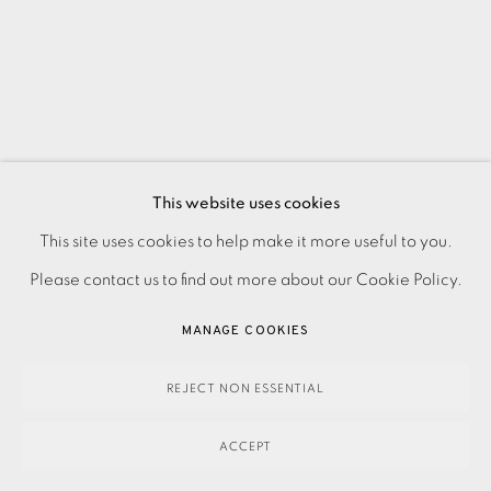
This website uses cookies
This site uses cookies to help make it more useful to you.
PRIVACY POLICY
ACCESSIBILITY POLICY
MANAGE COOKIES
Please contact us to find out more about our Cookie Policy.
PAYMENT, FRAMING, COLLECTIONS & DELIVERY
DATA PROTECTION HANDLING COMPLAINTS POLICY
MANAGE COOKIES
COPYRIGHT © 2026 EAMES FINE ART
SITE BY ARTLOGIC
REJECT NON ESSENTIAL
ACCEPT