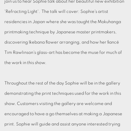
join us to hear Sophie talk about her beautiful new exhibition
'Refracting Light'. The talk will cover: Sophie's artist
residencies in Japan where she was taught the Mokuhanga
printmaking technique by Japanese master printmakers,
discovering Ikebana flower arranging, and how her fiancé
Tim Rawlinson's glass-art has become the muse for much of
the work in this show.
Throughout the rest of the day Sophie will be in the gallery
demonstrating the print techniques used for the work in this
show. Customers visiting the gallery are welcome and
encouraged to have a go themselves at making a Japanese
print. Sophie will guide and assist anyone interested trying