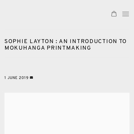
SOPHIE LAYTON : AN INTRODUCTION TO
MOKUHANGA PRINTMAKING
1 JUNE 2019
Open a larger version of the following image in a popup: