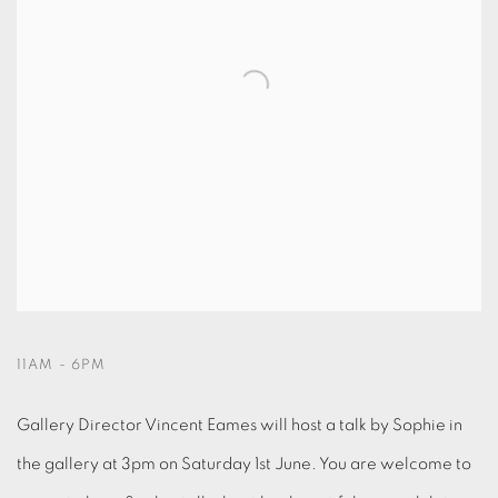
11AM - 6PM
Gallery Director Vincent Eames will host a talk by Sophie in
the gallery at 3pm on Saturday 1st June. You are welcome to