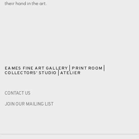
their hand in the art.
EAMES FINE ART GALLERY | PRINT ROOM |
COLLECTORS' STUDIO | ATELIER
CONTACT US
JOIN OUR MAILING LIST