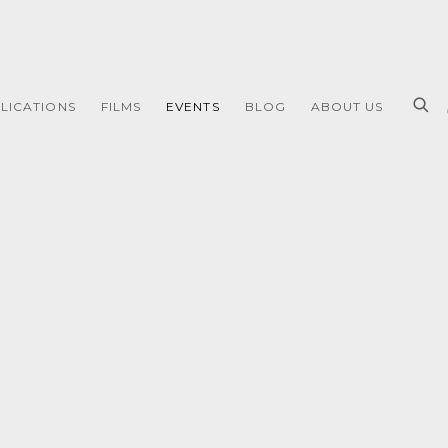
LICATIONS
FILMS
EVENTS
BLOG
ABOUT US