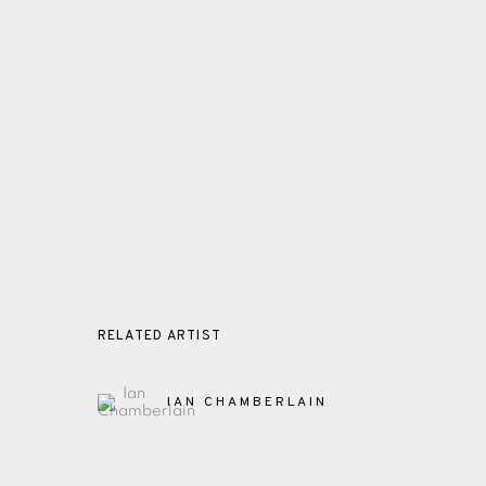
RELATED ARTIST
IAN CHAMBERLAIN