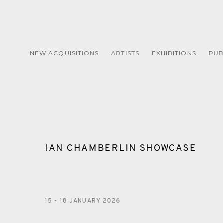
NEW ACQUISITIONS
ARTISTS
EXHIBITIONS
PUB
IAN CHAMBERLIN SHOWCASE
15 - 18 JANUARY 2026