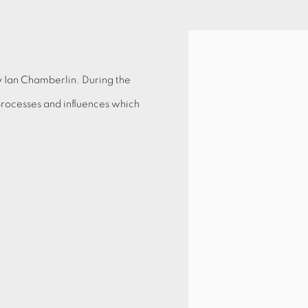
Open a larger version of 
y Ian Chamberlin. During the
 processes and influences which