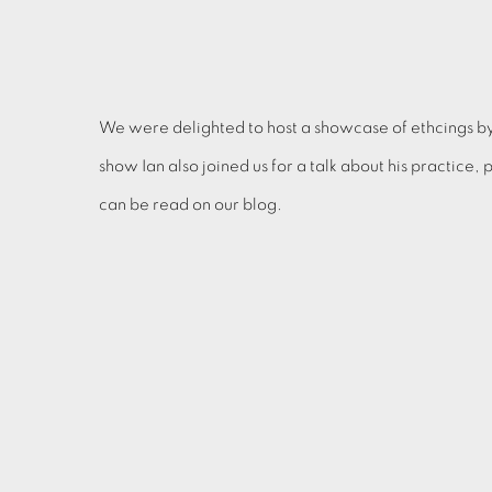
We were delighted to host a showcase of ethcings b
show Ian also joined us for a talk about his practice,
can be read on our blog.