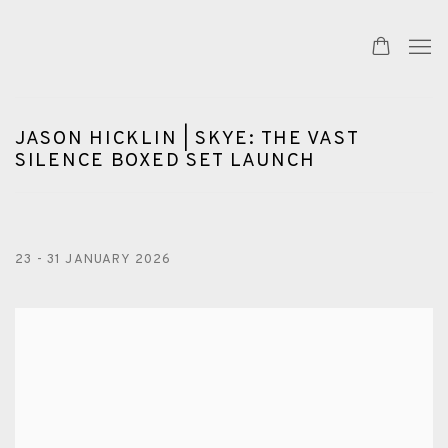
JASON HICKLIN | SKYE: THE VAST
SILENCE BOXED SET LAUNCH
23 - 31 JANUARY 2026
Open a larger version of the following image in a popup: