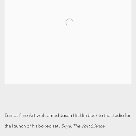
Eames Fine Art welcomed Jason Hicklin back to the studio for
the launch of his boxed set,
Skye: The Vast Silence
.