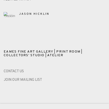
JASON HICKLIN
EAMES FINE ART GALLERY | PRINT ROOM |
COLLECTORS' STUDIO | ATELIER
CONTACT US
JOIN OUR MAILING LIST