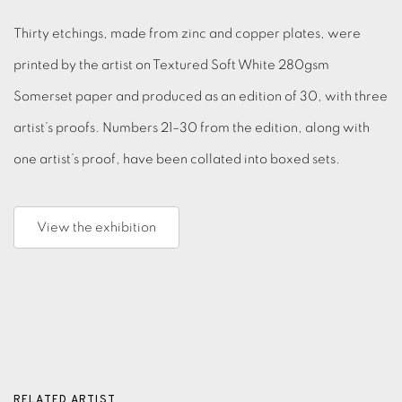
Thirty etchings, made from zinc and copper plates, were
printed by the artist on Textured Soft White 280gsm
Somerset paper and produced as an edition of 30, with three
artist’s proofs. Numbers 21–30 from the edition, along with
one artist’s proof, have been collated into boxed sets.
View the exhibition
RELATED ARTIST