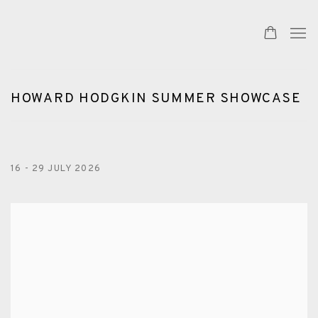
HOWARD HODGKIN SUMMER SHOWCASE
16 - 29 JULY 2026
Open a larger version of the following image in a popup: