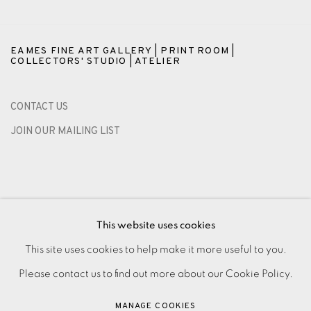
EAMES FINE ART GALLERY | PRINT ROOM |
COLLECTORS' STUDIO | ATELIER
CONTACT US
JOIN OUR MAILING LIST
This website uses cookies
This site uses cookies to help make it more useful to you.
Please contact us to find out more about our Cookie Policy.
PRIVACY POLICY
ACCESSIBILITY POLICY
MANAGE COOKIES
MANAGE COOKIES