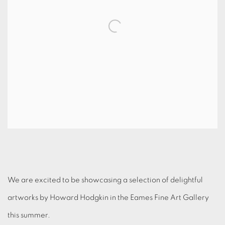
We are excited to be showcasing a selection of delightful
artworks by Howard Hodgkin in the Eames Fine Art Gallery
this summer.