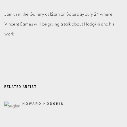
Join us in the Gallery at 12pm on Saturday July 24 where
Vincent Eames will be giving a talk about Hodgkin and his
work.
RELATED ARTIST
HOWARD HODGKIN