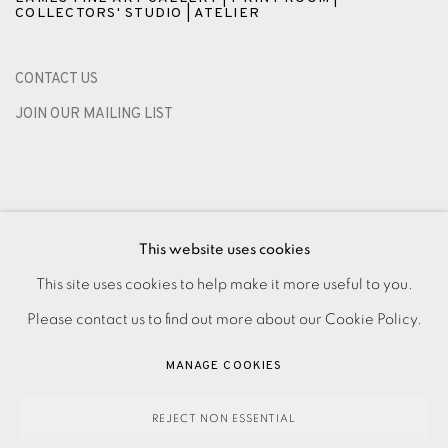
COLLECTORS' STUDIO | ATELIER
CONTACT US
JOIN OUR MAILING LIST
This website uses cookies
This site uses cookies to help make it more useful to you.
Please contact us to find out more about our Cookie Policy.
PRIVACY POLICY
ACCESSIBILITY POLICY
MANAGE COOKIES
MANAGE COOKIES
PAYMENT, FRAMING, COLLECTIONS & DELIVERY
DATA PROTECTION HANDLING COMPLAINTS POLICY
REJECT NON ESSENTIAL
COPYRIGHT © 2026 EAMES FINE ART
SITE BY ARTLOGIC