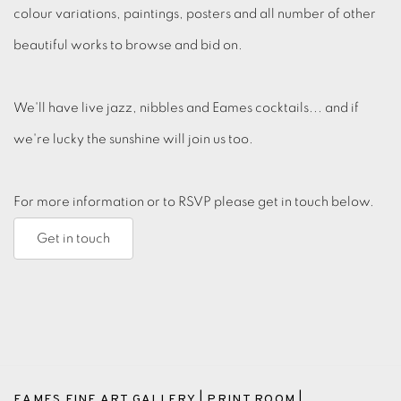
colour variations, paintings, posters and all number of other
beautiful works to browse and bid on.
We'll have live jazz, nibbles and Eames cocktails... and if
we're lucky the sunshine will join us too.
For more information or to RSVP please get in touch below.
Get in touch
EAMES FINE ART GALLERY | PRINT ROOM |