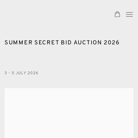
SUMMER SECRET BID AUCTION 2026
3 - 5 JULY 2026
Open a larger version of the following image in a popup: