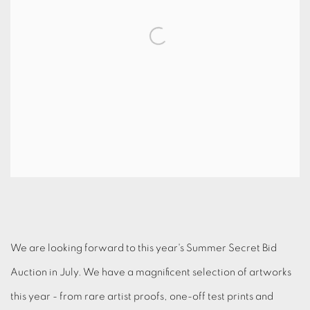
We are looking forward to this year's Summer Secret Bid
Auction in July. We have a magnificent selection of artworks
this year - from rare artist proofs, one-off test prints and