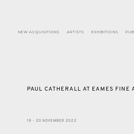
NEW ACQUISITIONS
ARTISTS
EXHIBITIONS
PUB
PAUL CATHERALL AT EAMES FINE 
19 - 20 NOVEMBER 2022