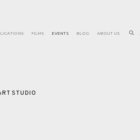
LICATIONS
FILMS
EVENTS
BLOG
ABOUT US
ART STUDIO