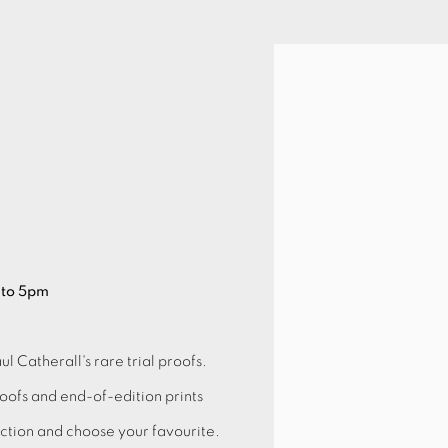
Open a larger version of 
 to 5pm
ul Catherall's rare trial proofs.
roofs and end-of-edition prints
lection and choose your favourite.