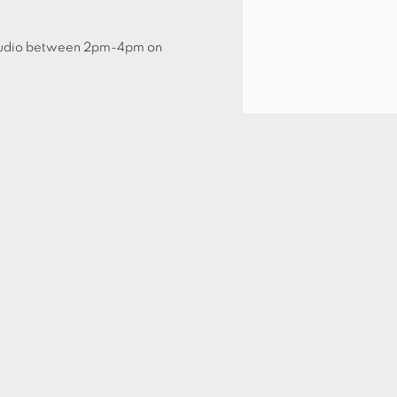
e Studio between 2pm-4pm on