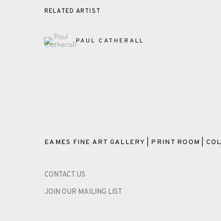
RELATED ARTIST
PAUL CATHERALL
EAMES FINE ART GALLERY | PRINT ROOM | COL
CONTACT US
JOIN OUR MAILING LIST