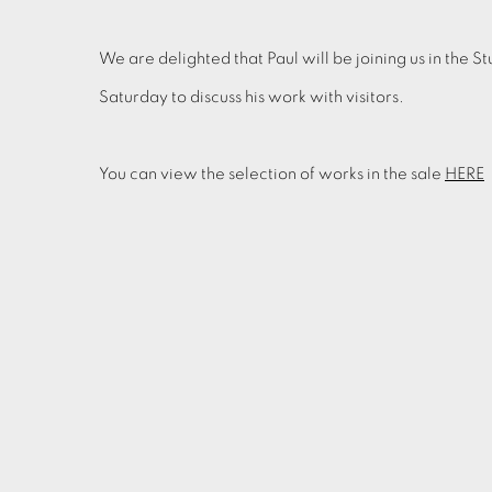
We are delighted that Paul will be joining us in th
Saturday to discuss his work with visitors.
You can view the selection of works in the sale
HERE