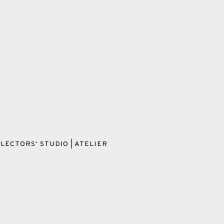
LECTORS' STUDIO | ATELIER