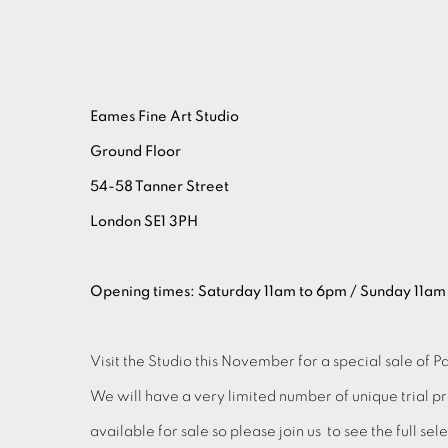
Eames Fine Art Studio
Ground Floor
54-58 Tanner Street
London SE1 3PH
Opening times: Saturday 11am to 6pm / Sunday 11am
Visit the Studio this November for a special sale of Pa
We will have a very limited number of unique trial p
available for sale so please join us to see the full se