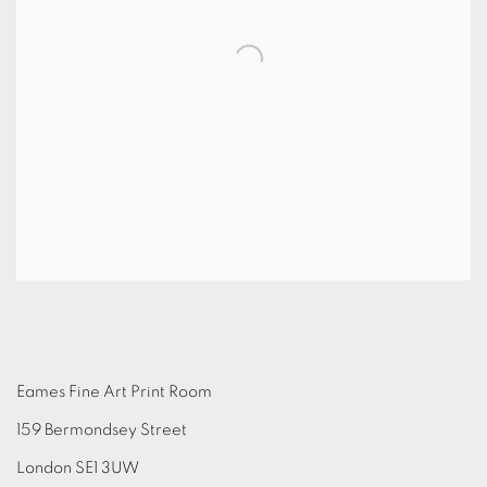
Eames Fine Art Print Room
159 Bermondsey Street
London SE1 3UW