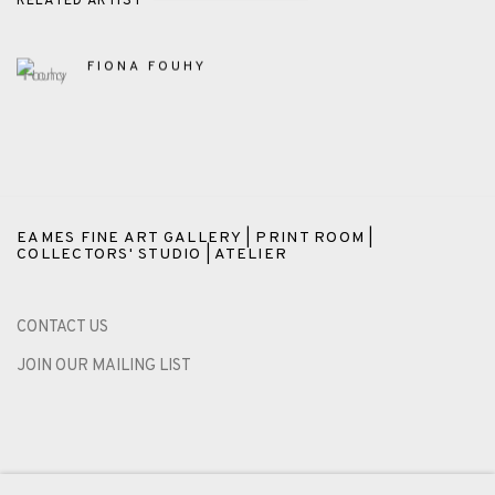
RELATED ARTIST
FIONA FOUHY
EAMES FINE ART GALLERY | PRINT ROOM |
COLLECTORS' STUDIO | ATELIER
CONTACT US
JOIN OUR MAILING LIST