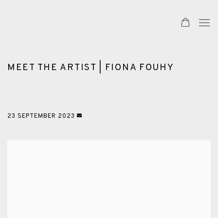
MEET THE ARTIST | FIONA FOUHY
23 SEPTEMBER 2023
Open a larger version of the following image in a popup: