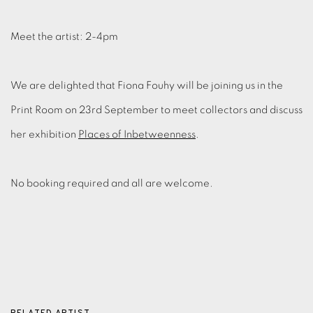
Meet the artist: 2-4pm
We are delighted that Fiona Fouhy will be joining us in the
Print Room on 23rd September to meet collectors and discuss
her exhibition
Places of Inbetweenness
.
No booking required and all are welcome.