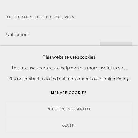
THE THAMES. UPPER POOL
,
2019
Unframed
£ 700.00
ADD TO CART
This website uses cookies
PRIVACY POLICY
ACCESSIBILITY POLICY
This site uses cookies to help make it more useful to you.
MANAGE COOKIES
Please contact us to find out more about our Cookie Policy.
ENQUIRE
PAYMENT, FRAMING, COLLECTIONS & DELIVERY
MANAGE COOKIES
DATA PROTECTION HANDLING COMPLAINTS POLICY
Etching Signed, dated and titled in pencil Numbered from
COPYRIGHT © 2026 EAMES FINE ART
SITE BY ARTLOGIC
REJECT NON ESSENTIAL
the edition of 30 Image size: 655 x 470 mm Paper size: 742
x 560 mm Contact the studio on 0207...
ACCEPT