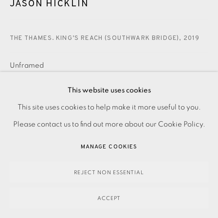
JASON HICKLIN
THE THAMES. KING’S REACH (SOUTHWARK BRIDGE)
,
2019
Unframed
£ 550.00
ADD TO CART
This website uses cookies
PRIVACY POLICY
ACCESSIBILITY POLICY
This site uses cookies to help make it more useful to you.
MANAGE COOKIES
Please contact us to find out more about our Cookie Policy.
ENQUIRE
PAYMENT, FRAMING, COLLECTIONS & DELIVERY
MANAGE COOKIES
DATA PROTECTION HANDLING COMPLAINTS POLICY
Etching Signed, dated and titled in pencil Numbered from
COPYRIGHT © 2026 EAMES FINE ART
SITE BY ARTLOGIC
REJECT NON ESSENTIAL
the edition of 30 Image size: 490 x 380 mm Paper size:
ACCEPT
560 x 515 mm Contact the studio on 0207...