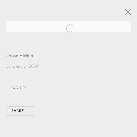
Open a larger version of the fol
JASON HICKLIN : THE RIVER PART ONE
Jason Hicklin
24 OCTOBER - 10 NOVEMBER 2019
Thames V
, 2019
OVERVIEW
WORKS
ENQUIRE
EAMES FINE ART GALLERY | PRINT ROOM |
COLLECTORS' STUDIO | ATELIER
SHARE
CONTACT US
JOIN OUR MAILING LIST