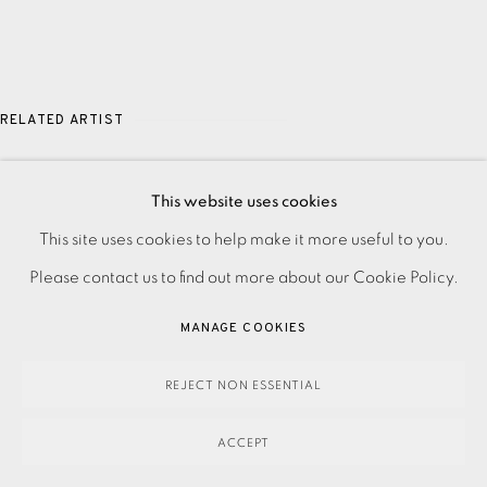
RELATED ARTIST
JASON HICKLIN
This website uses cookies
PRIVACY POLICY
ACCESSIBILITY POLICY
This site uses cookies to help make it more useful to you.
MANAGE COOKIES
Please contact us to find out more about our Cookie Policy.
PAYMENT, FRAMING, COLLECTIONS & DELIVERY
MANAGE COOKIES
DATA PROTECTION HANDLING COMPLAINTS POLICY
COPYRIGHT © 2026 EAMES FINE ART
SITE BY ARTLOGIC
REJECT NON ESSENTIAL
ACCEPT