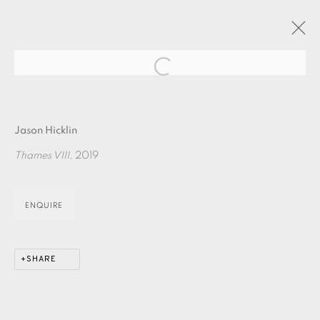
Open a larger version of the fol
JASON HICKLIN : THE RIVER PART ONE
Jason Hicklin
24 OCTOBER - 10 NOVEMBER 2019
Thames VIII
, 2019
OVERVIEW
WORKS
ENQUIRE
EAMES FINE ART GALLERY | PRINT ROOM |
COLLECTORS' STUDIO | ATELIER
SHARE
CONTACT US
JOIN OUR MAILING LIST