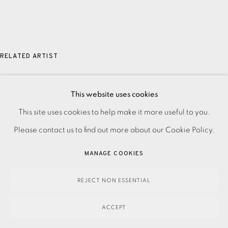
RELATED ARTIST
JASON HICKLIN
This website uses cookies
PRIVACY POLICY
ACCESSIBILITY POLICY
This site uses cookies to help make it more useful to you.
MANAGE COOKIES
Please contact us to find out more about our Cookie Policy.
PAYMENT, FRAMING, COLLECTIONS & DELIVERY
MANAGE COOKIES
DATA PROTECTION HANDLING COMPLAINTS POLICY
COPYRIGHT © 2026 EAMES FINE ART
SITE BY ARTLOGIC
REJECT NON ESSENTIAL
ACCEPT