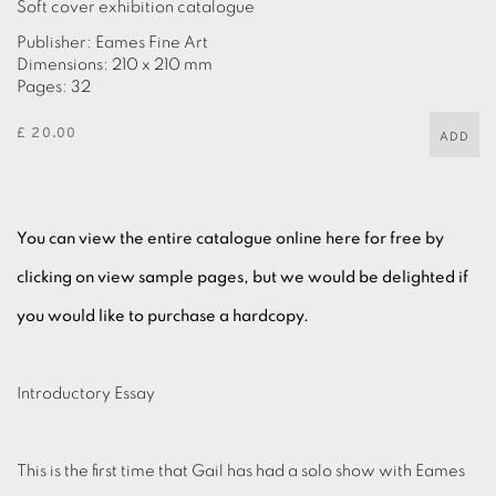
Soft cover exhibition catalogue
Publisher: Eames Fine Art
Dimensions: 210 x 210 mm
Pages: 32
£ 20.00
ADD
You can view the entire catalogue online here for free by
clicking on view sample pages, but we would be delighted if
you would like to purchase a hardcopy.
Introductory Essay
This is the first time that Gail has had a solo show with Eames