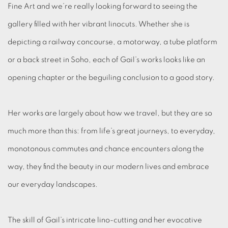
Fine Art and we’re really looking forward to seeing the
gallery filled with her vibrant linocuts. Whether she is
depicting a railway concourse, a motorway, a tube platform
or a back street in Soho, each of Gail’s works looks like an
opening chapter or the beguiling conclusion to a good story.
Her works are largely about how we travel, but they are so
much more than this: from life’s great journeys, to everyday,
monotonous commutes and chance encounters along the
way, they find the beauty in our modern lives and embrace
our everyday landscapes.
The skill of Gail’s intricate lino-cutting and her evocative