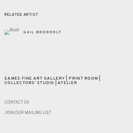
RELATED ARTIST
GAIL BRODHOLT
EAMES FINE ART GALLERY | PRINT ROOM |
COLLECTORS' STUDIO | ATELIER
CONTACT US
JOIN OUR MAILING LIST