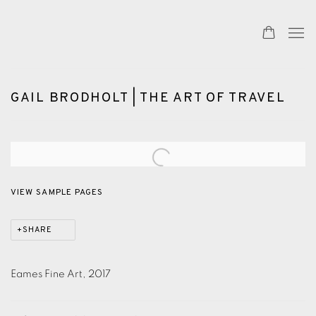
GAIL BRODHOLT | THE ART OF TRAVEL
Open a larger version of the following image in a popup:
VIEW SAMPLE PAGES
SHARE
Eames Fine Art, 2017