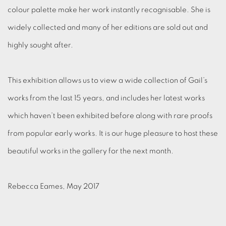
colour palette make her work instantly recognisable. She is
widely collected and many of her editions are sold out and
highly sought after.
This exhibition allows us to view a wide collection of Gail’s
works from the last 15 years, and includes her latest works
which haven’t been exhibited before along with rare proofs
from popular early works. It is our huge pleasure to host these
beautiful works in the gallery for the next month.
Rebecca Eames, May 2017