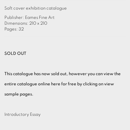
Soft cover exhibition catalogue
Publisher: Eames Fine Art
Dimensions: 210 x 210
Pages: 32
SOLD OUT
This catalogue has now sold out, however you can view the
entire catalogue online here for free by clicking on view
sample pages.
Introductory Essay