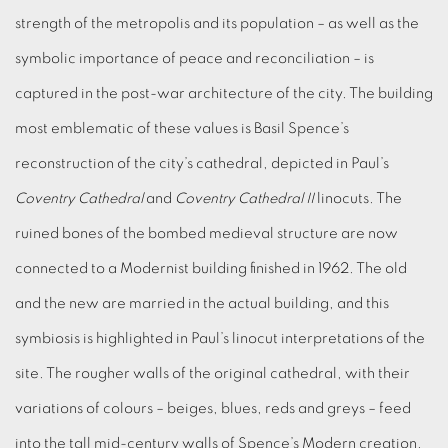
strength of the metropolis and its population – as well as the
symbolic importance of peace and reconciliation – is
captured in the post-war architecture of the city. The building
most emblematic of these values is Basil Spence’s
reconstruction of the city’s cathedral, depicted in Paul’s
Coventry Cathedral
and
Coventry Cathedral II
linocuts. The
ruined bones of the bombed medieval structure are now
connected to a Modernist building finished in 1962. The old
and the new are married in the actual building, and this
symbiosis is highlighted in Paul’s linocut interpretations of the
site. The rougher walls of the original cathedral, with their
variations of colours – beiges, blues, reds and greys – feed
into the tall mid-century walls of Spence’s Modern creation.