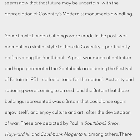
seems now that that future may be uncertain, with the
appreciation of Coventry’s Modernist monuments dwindling.
Some iconic London buildings were made in the post-war
moment in a similar style to those in Coventry – particularly
edifices along the Southbank. A post-war mood of optimism
and hope permeated the Southbank area during the Festival
of Britain in 1951 – called a ‘tonic for the nation’. Austerity and
rationing were coming to an end, and the Britain that these
buildings represented was a Britain that could once again
enjoy itself, and enjoy culture and art, after the devastation
of war. These are depicted by Paul in
Southbank Steps
,
Hayward III
, and
Southbank Magenta II
, among others.There