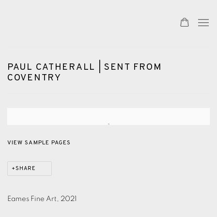
PAUL CATHERALL | SENT FROM
COVENTRY
Open a larger version of the following image in a popup:
VIEW SAMPLE PAGES
SHARE
Eames Fine Art, 2021