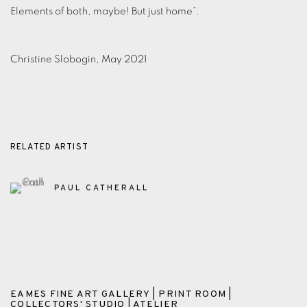
Elements of both, maybe! But just home”.
Christine Slobogin, May 2021
RELATED ARTIST
PAUL CATHERALL
EAMES FINE ART GALLERY | PRINT ROOM |
COLLECTORS' STUDIO | ATELIER