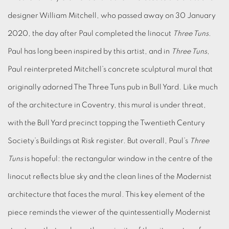
designer William Mitchell, who passed away on 30 January
2020, the day after Paul completed the linocut
Three Tuns
.
Paul has long been inspired by this artist, and in
Three Tuns
,
Paul reinterpreted Mitchell’s concrete sculptural mural that
originally adorned The Three Tuns pub in Bull Yard. Like much
of the architecture in Coventry, this mural is under threat,
with the Bull Yard precinct topping the Twentieth Century
Society’s Buildings at Risk register. But overall, Paul’s
Three
Tuns
is hopeful: the rectangular window in the centre of the
linocut reflects blue sky and the clean lines of the Modernist
architecture that faces the mural. This key element of the
piece reminds the viewer of the quintessentially Modernist