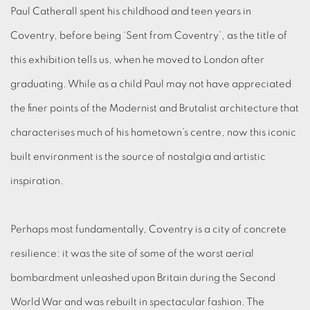
Paul Catherall spent his childhood and teen years in
Coventry, before being ‘Sent from Coventry’, as the title of
this exhibition tells us, when he moved to London after
graduating. While as a child Paul may not have appreciated
the finer points of the Modernist and Brutalist architecture that
characterises much of his hometown’s centre, now this iconic
built environment is the source of nostalgia and artistic
inspiration.
Perhaps most fundamentally, Coventry is a city of concrete
resilience: it was the site of some of the worst aerial
bombardment unleashed upon Britain during the Second
World War and was rebuilt in spectacular fashion. The