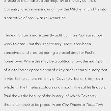
structures that make up the majority of the city centre of
Coventry, also reminding us of how the Mitchell mural fits into
a narrative of post-war rejuvenation.
This exhibition is more overtly political than Paul’s previous
work to date – but this is necessary, since it has been
conceived and created during a crucial time for Paul’s
hometown. While this may be a political show, the main point
of it is to foster appreciation of a key architectural history that
is vital to the culture not only of Coventry, but of Britain as a
whole. In the timeless colours and smooth lines of his linocuts,
Paul shows the beauty of this history, of which Coventry
should continue to be proud. From
Cov Station
to
Three Tuns