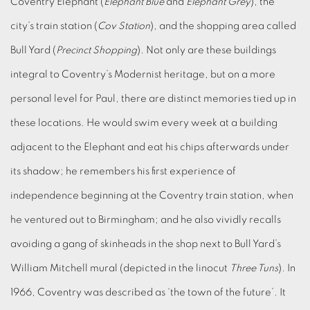
Coventry Elephant (
Elephant Blue
and
Elephant Grey
), the
city’s train station (
Cov Station
), and the shopping area called
Bull Yard (
Precinct Shopping
). Not only are these buildings
integral to Coventry’s Modernist heritage, but on a more
personal level for Paul, there are distinct memories tied up in
these locations. He would swim every week at a building
adjacent to the Elephant and eat his chips afterwards under
its shadow; he remembers his first experience of
independence beginning at the Coventry train station, when
he ventured out to Birmingham; and he also vividly recalls
avoiding a gang of skinheads in the shop next to Bull Yard’s
William Mitchell mural (depicted in the linocut
Three Tuns
). In
1966, Coventry was described as ‘the town of the future’. It