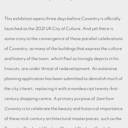
This exhibition opens three days before Coventry is officially
launched as the 2021 UK City of Culture. And yet there is
some irony to the convergence of these parallel celebrations
of Coventry, as many of the buildings that express the culture
and history of the town, which Paul so lovingly depicts in his
linocuts, are under threat of redevelopment. An extensive
planning application has been submitted to demolish much of
the city’s heart, replacing it with a nondescript twenty-first-
century shopping centre. A primary purpose of
Sent from
Coventry
is to celebrate the beauty and historical importance
of these mid-century architectural masterpieces, such as the