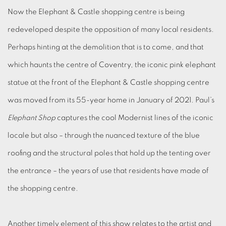
Now the Elephant & Castle shopping centre is being
redeveloped despite the opposition of many local residents.
Perhaps hinting at the demolition that is to come, and that
which haunts the centre of Coventry, the iconic pink elephant
statue at the front of the Elephant & Castle shopping centre
was moved from its 55-year home in January of 2021. Paul’s
Elephant Shop
captures the cool Modernist lines of the iconic
locale but also – through the nuanced texture of the blue
roofing and the structural poles that hold up the tenting over
the entrance – the years of use that residents have made of
the shopping centre.
Another timely element of this show relates to the artist and