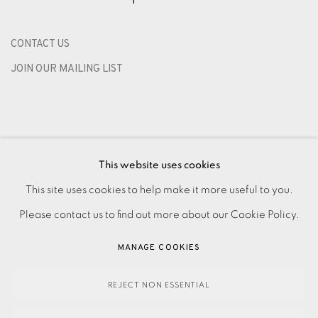
CONTACT US
JOIN OUR MAILING LIST
This website uses cookies
This site uses cookies to help make it more useful to you.
Please contact us to find out more about our Cookie Policy.
PRIVACY POLICY
ACCESSIBILITY POLICY
MANAGE COOKIES
MANAGE COOKIES
PAYMENT, FRAMING, COLLECTIONS & DELIVERY
DATA PROTECTION HANDLING COMPLAINTS POLICY
REJECT NON ESSENTIAL
COPYRIGHT © 2026 EAMES FINE ART
SITE BY ARTLOGIC