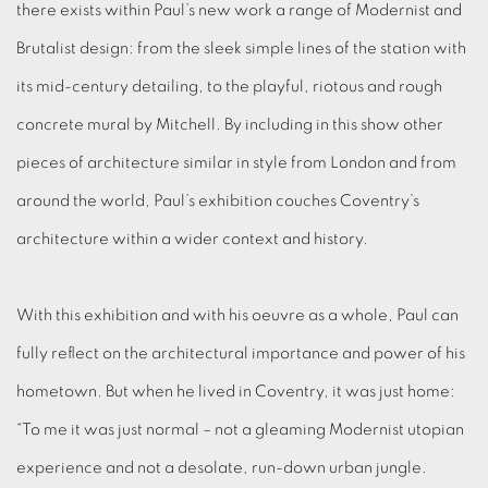
there exists within Paul’s new work a range of Modernist and
Brutalist design: from the sleek simple lines of the station with
its mid-century detailing, to the playful, riotous and rough
concrete mural by Mitchell. By including in this show other
pieces of architecture similar in style from London and from
around the world, Paul’s exhibition couches Coventry’s
architecture within a wider context and history.
With this exhibition and with his oeuvre as a whole, Paul can
fully reflect on the architectural importance and power of his
hometown. But when he lived in Coventry, it was just home:
“To me it was just normal – not a gleaming Modernist utopian
experience and not a desolate, run-down urban jungle.