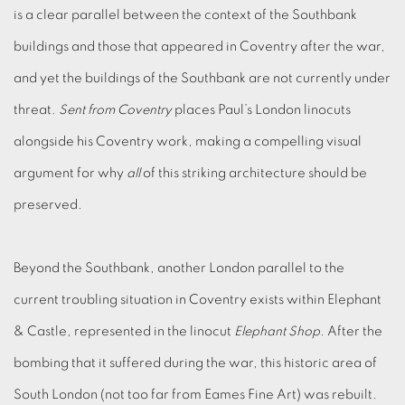
is a clear parallel between the context of the Southbank
buildings and those that appeared in Coventry after the war,
and yet the buildings of the Southbank are not currently under
threat.
Sent from Coventry
places Paul’s London linocuts
alongside his Coventry work, making a compelling visual
argument for why
all
of this striking architecture should be
preserved.
Beyond the Southbank, another London parallel to the
current troubling situation in Coventry exists within Elephant
& Castle, represented in the linocut
Elephant Shop
. After the
bombing that it suffered during the war, this historic area of
South London (not too far from Eames Fine Art) was rebuilt.