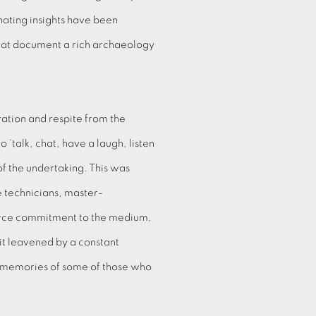
ating insights have been
hat document a rich archaeology
ation and respite from the
 ‘talk, chat, have a laugh, listen
 of the undertaking. This was
ne technicians, master-
 fierce commitment to the medium,
it leavened by a constant
he memories of some of those who