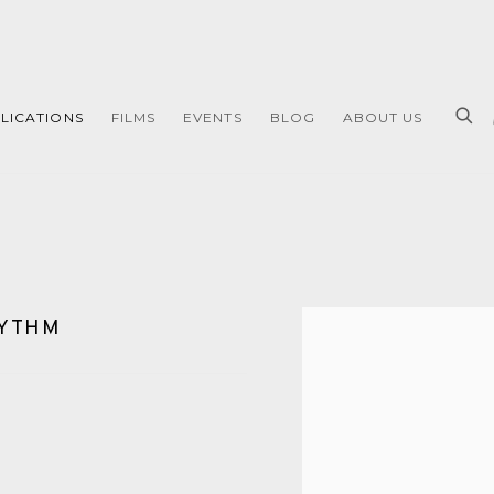
LICATIONS
FILMS
EVENTS
BLOG
ABOUT US
HYTHM
Open a larger version of 