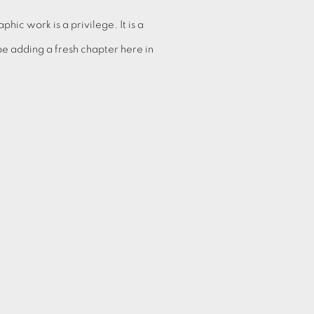
hic work is a privilege. It is a
be adding a fresh chapter here in