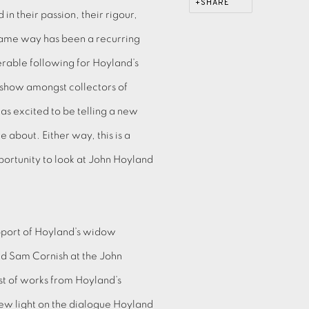
SHARE
in their passion, their rigour,
same way has been a recurring
rable following for Hoyland’s
s show amongst collectors of
as excited to be telling a new
 about. Either way, this is a
ortunity to look at John Hoyland
pport of Hoyland’s widow
d Sam Cornish at the John
ost of works from Hoyland’s
 new light on the dialogue Hoyland