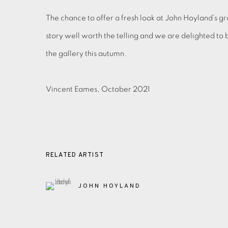
The chance to offer a fresh look at John Hoyland’s grap
story well worth the telling and we are delighted to 
the gallery this autumn.
Vincent Eames, October 2021
RELATED ARTIST
JOHN HOYLAND