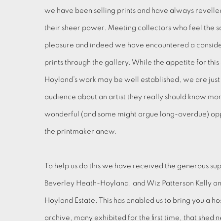
we have been selling prints and have always revelled 
their sheer power. Meeting collectors who feel the 
pleasure and indeed we have encountered a conside
prints through the gallery. While the appetite for thi
Hoyland’s work may be well established, we are just 
audience about an artist they really should know more
wonderful (and some might argue long-overdue) opp
the printmaker anew.
To help us do this we have received the generous su
Beverley Heath-Hoyland, and Wiz Patterson Kelly an
Hoyland Estate. This has enabled us to bring you a h
archive, many exhibited for the first time, that shed