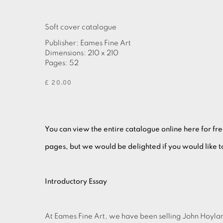
Soft cover catalogue
Publisher: Eames Fine Art
Dimensions: 210 x 210
Pages: 52
£ 20.00
You can view the entire catalogue online here for fr
pages, but we would be delighted if you would like 
Introductory Essay
At Eames Fine Art, we have been selling John Hoyland