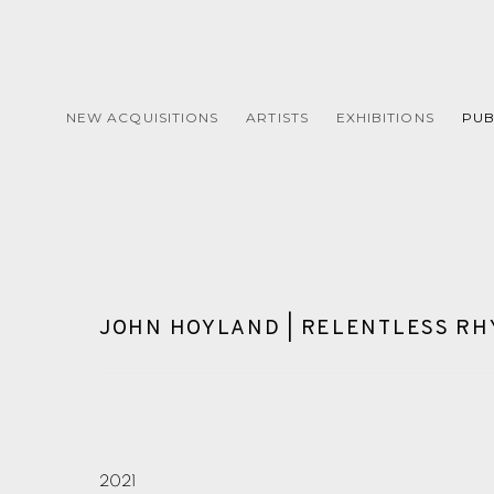
NEW ACQUISITIONS
ARTISTS
EXHIBITIONS
PUB
JOHN HOYLAND | RELENTLESS R
2021