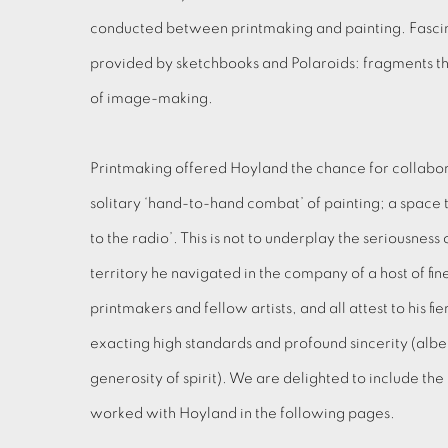
conducted between printmaking and painting. Fascin
provided by sketchbooks and Polaroids: fragments t
of image-making.
Printmaking offered Hoyland the chance for collabor
solitary ‘hand-to-hand combat’ of painting; a space to
to the radio’. This is not to underplay the seriousness
territory he navigated in the company of a host of fi
printmakers and fellow artists, and all attest to his
exacting high standards and profound sincerity (albe
generosity of spirit). We are delighted to include t
worked with Hoyland in the following pages.