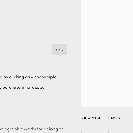
ADD
ee by clicking on view sample
to purchase a hardcopy.
VIEW SAMPLE PAGES
’s graphic works for as long as