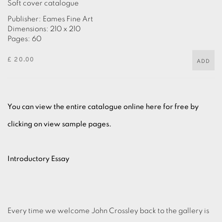
Soft cover catalogue
Publisher: Eames Fine Art
Dimensions: 210 x 210
Pages: 60
£ 20.00
ADD
You can view the entire catalogue online here for free by
clicking on view sample pages.
Introductory Essay
Every time we welcome John Crossley back to the gallery is