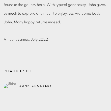
found in the gallery here. With typical generosity, John gives
us much to explore and much to enjoy. So, welcome back
John. Many happy returns indeed.
Vincent Eames, July 2022
RELATED ARTIST
JOHN CROSSLEY