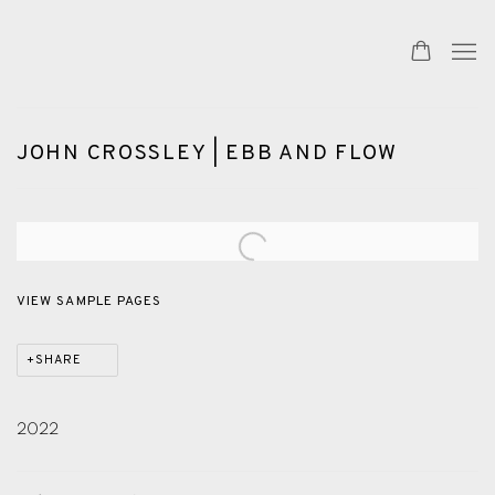
JOHN CROSSLEY | EBB AND FLOW
Open a larger version of the following image in a popup:
VIEW SAMPLE PAGES
SHARE
2022