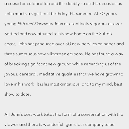
a cause for celebration and it is doubly so on this occasion as
John marks a significant birthday this summer. At 70 years
young
Ebb and Flow
sees John as creatively vigorous as ever.
Settled and now attuned to his new home on the Suffolk
coast, John has produced over 30 new acrylics on paper and
three sumptuous new silkscreen editions. He has found a way
of breaking significant new ground while reminding us of the
joyous, cerebral, meditative qualities that we have grown to
love in his work. It is his most ambitious, and to my mind, best
show to date.
All John’s best work takes the form of a conversation with the
viewer and there is wonderful, garrulous company to be