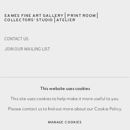
EAMES FINE ART GALLERY | PRINT ROOM |
COLLECTORS' STUDIO | ATELIER
CONTACT US
JOIN OUR MAILING LIST
This website uses cookies
This site uses cookies to help make it more useful to you.
Please contact us to find out more about our Cookie Policy.
PRIVACY POLICY
ACCESSIBILITY POLICY
MANAGE COOKIES
MANAGE COOKIES
PAYMENT, FRAMING, COLLECTIONS & DELIVERY