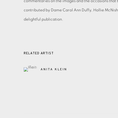
commentaries on the images and the occasions that 
contributed by Dame Carol Ann Duffy, Hollie McNis
delightful publication.
RELATED ARTIST
ANITA KLEIN