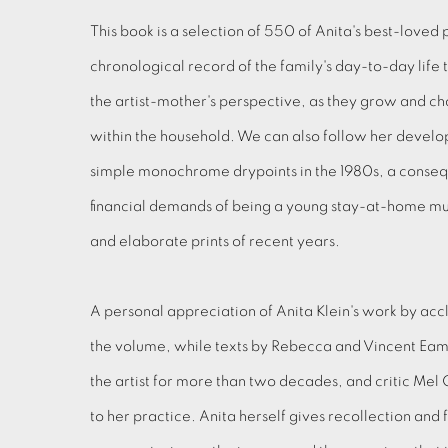
This book is a selection of 550 of Anita's best-loved 
chronological record of the family's day-to-day life
the artist-mother's perspective, as they grow and cha
within the household. We can also follow her develo
simple monochrome drypoints in the 1980s, a conseq
financial demands of being a young stay-at-home mu
and elaborate prints of recent years.
A personal appreciation of Anita Klein's work by ac
the volume, while texts by Rebecca and Vincent Ea
the artist for more than two decades, and critic Mel
to her practice. Anita herself gives recollection and f