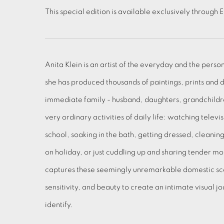
This special edition is available exclusively through 
Anita Klein is an artist of the everyday and the perso
she has produced thousands of paintings, prints and 
immediate family - husband, daughters, grandchildre
very ordinary activities of daily life: watching televi
school, soaking in the bath, getting dressed, cleanin
on holiday, or just cuddling up and sharing tender m
captures these seemingly unremarkable domestic sc
sensitivity, and beauty to create an intimate visual 
identify.