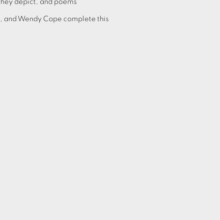
they depict, and poems
h, and Wendy Cope complete this