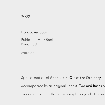
2022
Hardcover book
Publisher: Art / Books
Pages: 384
£380.00
Special edition of
Anita Klein: Out of the Ordinary
li
accompanied by an original linocut:
Tea and Roses
o
works please click the 'view sample pages' button u