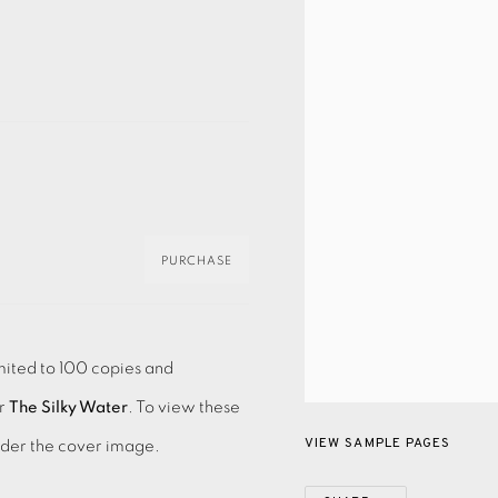
PURCHASE
mited to 100 copies and
r
The Silky Water
. To view these
VIEW SAMPLE PAGES
nder the cover image.