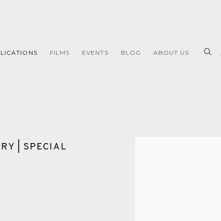
LICATIONS
FILMS
EVENTS
BLOG
ABOUT US
RY | SPECIAL
Open a larger version of 