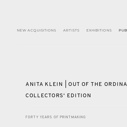
NEW ACQUISITIONS
ARTISTS
EXHIBITIONS
PUB
ANITA KLEIN | OUT OF THE ORDINA
COLLECTORS' EDITION
FORTY YEARS OF PRINTMAKING