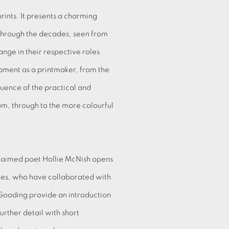
prints. It presents a charming
 through the decades, seen from
nge in their respective roles
pment as a printmaker, from the
uence of the practical and
m, through to the more colourful
claimed poet Hollie McNish opens
mes, who have collaborated with
 Gooding provide an introduction
urther detail with short