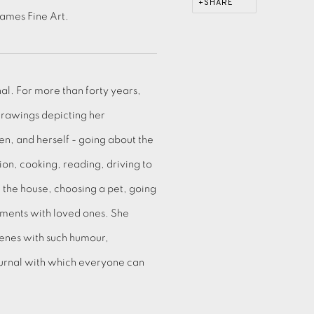
SHARE
Eames Fine Art.
nal. For more than forty years,
drawings depicting her
n, and herself - going about the
sion, cooking, reading, driving to
g the house, choosing a pet, going
oments with loved ones. She
enes with such humour,
journal with which everyone can