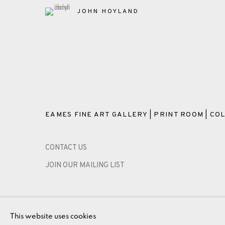
JOHN HOYLAND
EAMES FINE ART GALLERY | PRINT ROOM | COL
CONTACT US
JOIN OUR MAILING LIST
PRIVACY POLICY
ACCESSIBILITY POLICY
MANAGE CO
This website uses cookies
COPYRIGHT © 2026 EAMES FINE ART
SITE BY ARTLOG