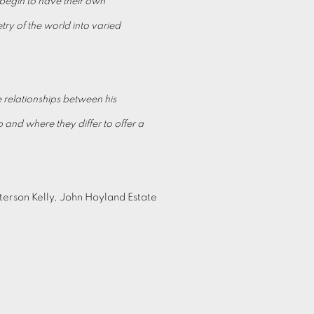
s begin to have their own
try of the world into varied
e relationships between his
 and where they differ to offer a
terson Kelly, John Hoyland Estate