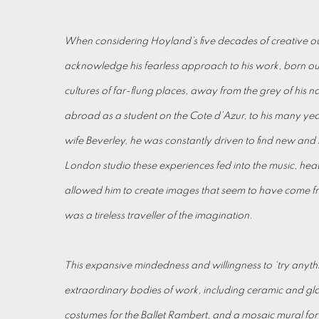
When considering Hoyland’s five decades of creative out
acknowledge his fearless approach to his work, born out
cultures of far-flung places, away from the grey of his nati
abroad as a student on the Cote d’Azur, to his many year
wife Beverley, he was constantly driven to find new and s
London studio these experiences fed into the music, heat 
allowed him to create images that seem to have come 
was a tireless traveller of the imagination.
This expansive mindedness and willingness to ‘try anyth
extraordinary bodies of work, including ceramic and glas
costumes for the Ballet Rambert, and a mosaic mural f