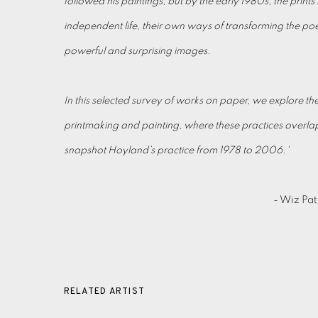
followed his paintings, but by the early 1980s, the print
independent life, their own ways of transforming the poe
powerful and surprising images.
In this selected survey of works on paper, we explore th
printmaking and painting, where these practices overlap
snapshot Hoyland’s practice from 1978 to 2006.'
- Wiz Pat
RELATED ARTIST