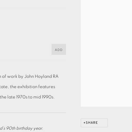
ADD
on of work by John Hoyland RA
tate, the exhibition features
he late 1970s to mid 1990s.
SHARE
’s 90th birthday year.