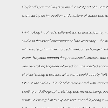
Hoyland’s printmaking is as much a vital part of his artist
showcasing his innovation and mastery of colour and f
Printmaking involved a different sort of artistic journey - 
studio to the social environment of the workshop - the n
with master printmakers forced a welcome change in min
vision, Hoyland needed the printmakers’ expertise and
and risk-taking together allowed for ‘unexpected encount
choices’ during a process where one could equally ‘tal
listen to the radio’1 . Hoyland experimented with various
printing and lithography, etching and monoprinting, pushi
norms, allowing him to explore texture and layering in u