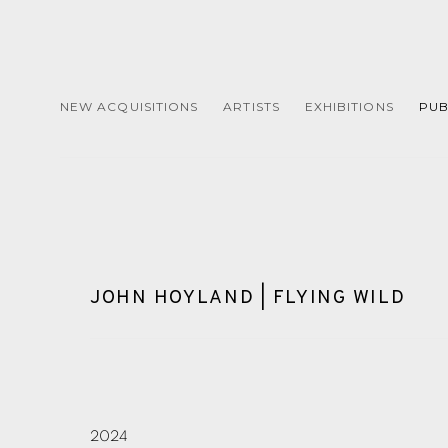
NEW ACQUISITIONS
ARTISTS
EXHIBITIONS
PUB
JOHN HOYLAND | FLYING WILD
2024