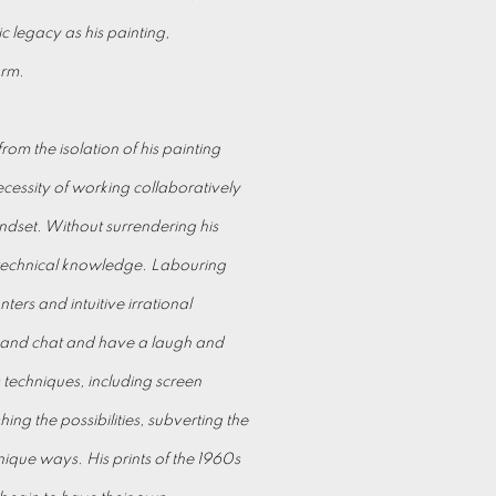
ic legacy as his painting,
orm.
from the isolation of his painting
ecessity of working collaboratively
dset. Without surrendering his
 technical knowledge. Labouring
ers and intuitive irrational
k and chat and have a laugh and
 techniques, including screen
ng the possibilities, subverting the
nique ways. His prints of the 1960s