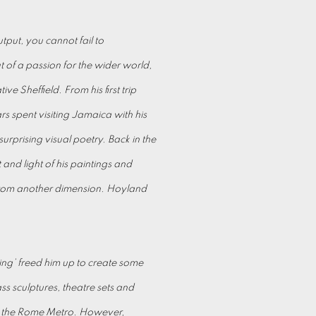
put, you cannot fail to
 of a passion for the wider world,
ve Sheffield. From his first trip
s spent visiting Jamaica with his
urprising visual poetry. Back in the
and light of his paintings and
from another dimension. Hoyland
ing’ freed him up to create some
s sculptures, theatre sets and
or the Rome Metro. However,