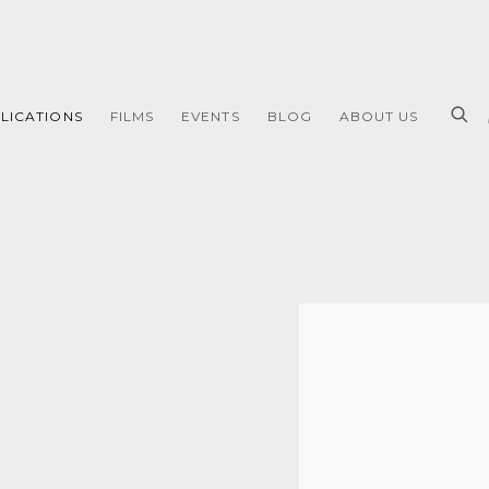
LICATIONS
FILMS
EVENTS
BLOG
ABOUT US
Open a larger version of 