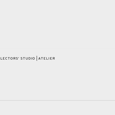
LECTORS' STUDIO | ATELIER
OKIES
PAYMENT, FRAMING, COLLECTIONS & DELIVERY
DATA PROT
IC