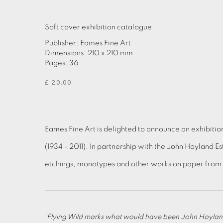
Soft cover exhibition catalogue
Publisher: Eames Fine Art
Dimensions: 210 x 210 mm
Pages: 36
£ 20.00
Eames Fine Art is delighted to announce an exhibiti
(1934 - 2011). In partnership with the John Hoyland Es
etchings, monotypes and other works on paper from t
'Flying Wild marks what would have been John Hoyland