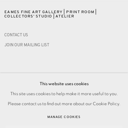
EAMES FINE ART GALLERY | PRINT ROOM |
COLLECTORS' STUDIO | ATELIER
CONTACT US
JOIN OUR MAILING LIST
This website uses cookies
This site uses cookies to help make it more useful to you.
Please contact us to find out more about our Cookie Policy.
PRIVACY POLICY
ACCESSIBILITY POLICY
MANAGE COOKIES
MANAGE COOKIES
PAYMENT, FRAMING, COLLECTIONS & DELIVERY