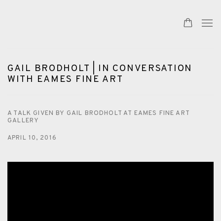
GAIL BRODHOLT | IN CONVERSATION
WITH EAMES FINE ART
A TALK GIVEN BY GAIL BRODHOLT AT EAMES FINE ART
GALLERY
APRIL 10, 2016