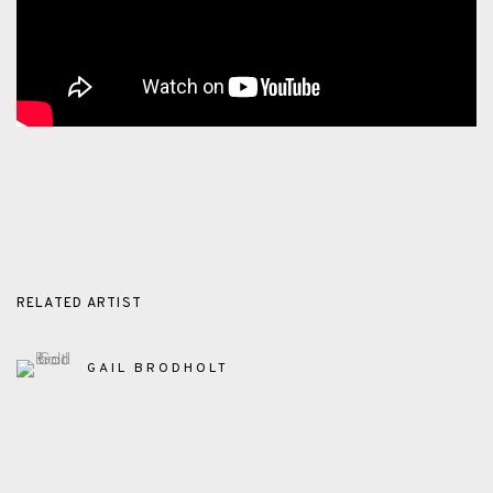
RELATED ARTIST
GAIL BRODHOLT