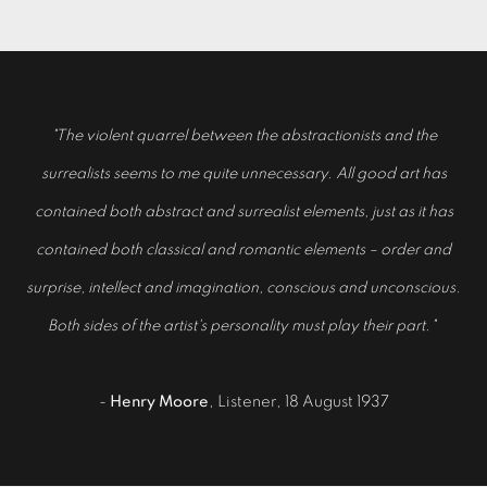
"The violent quarrel between the abstractionists and the
surrealists seems to me quite unnecessary. All good art has
contained both abstract and surrealist elements, just as it has
contained both classical and romantic elements – order and
surprise, intellect and imagination, conscious and unconscious.
Both sides of the artist's personality must play their part."
-
Henry Moore
, Listener, 18 August 1937