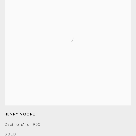
HENRY MOORE
Death of Mira
,
1950
SOLD