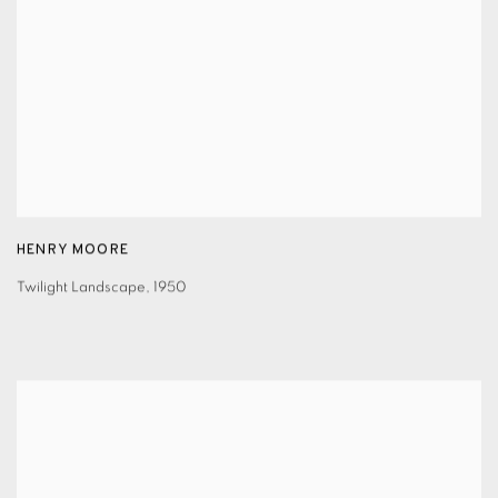
HENRY MOORE
Twilight Landscape
,
1950