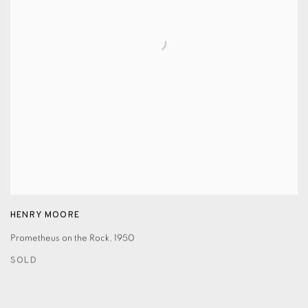
HENRY MOORE
Prometheus on the Rock
,
1950
SOLD