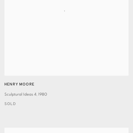
HENRY MOORE
Sculptural Ideas 4
,
1980
SOLD