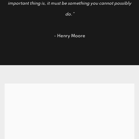
important thing is, it must be something you cannot possibly
do.”
- Henry Moore