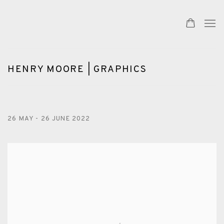
HENRY MOORE | GRAPHICS
26 MAY - 26 JUNE 2022