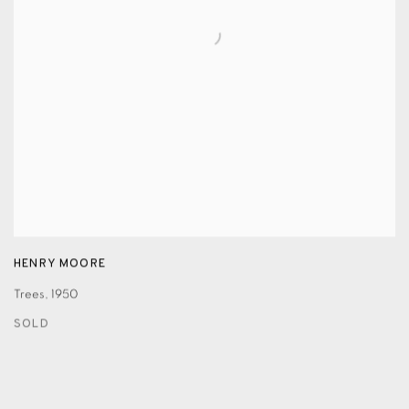
HENRY MOORE
Trees
,
1950
SOLD