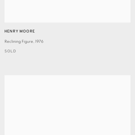
HENRY MOORE
Reclining Figure
,
1976
SOLD