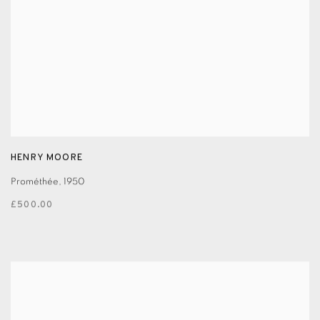
HENRY MOORE
Prométhée
,
1950
£500.00