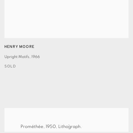
HENRY MOORE
Upright Motifs
,
1966
SOLD
Prométhée, 1950, Lithograph.