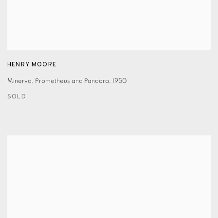
HENRY MOORE
Minerva
,
Prometheus and Pandora
,
1950
SOLD