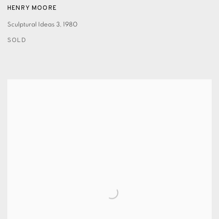
HENRY MOORE
Sculptural Ideas 3
,
1980
SOLD