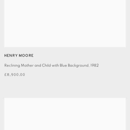
HENRY MOORE
Reclining Mother and Child with Blue Background
,
1982
£8,900.00