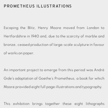
PROMETHEUS ILLUSTRATIONS
Escaping the Blitz, Henry Moore moved from London to
Hertfordshire in 1940 and, due to the scarcity of marble and
bronze, ceased production of large-scale sculpture in favour
of works on paper.
An important project to emerge from this period was André
Gide’s adaptation of Goethe’s Prometheus, a book for which
Moore provided eight full page illustrations and typography.
This exhibition brings together these eight lithographs