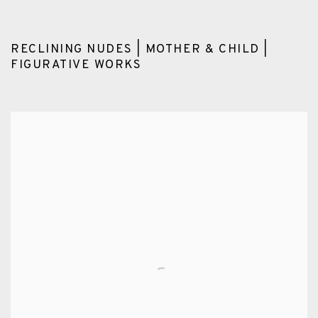
RECLINING NUDES | MOTHER & CHILD |
FIGURATIVE WORKS