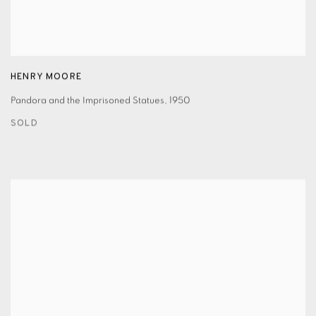
HENRY MOORE
Pandora and the Imprisoned Statues
,
1950
SOLD