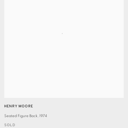
HENRY MOORE
Seated Figure Back
,
1974
SOLD