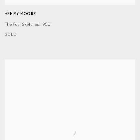
HENRY MOORE
The Four Sketches
,
1950
SOLD