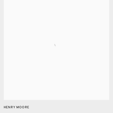
HENRY MOORE