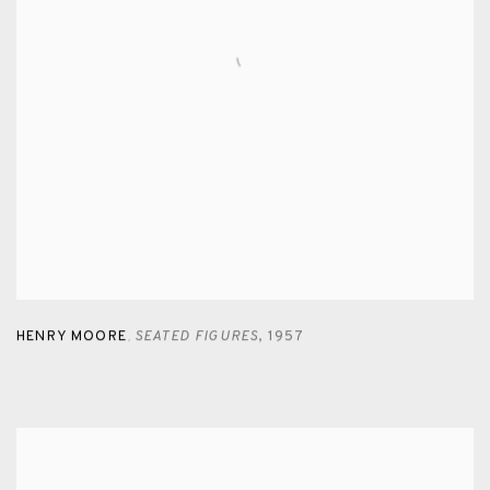
HENRY MOORE
SEATED FIGURES
,
1957
,