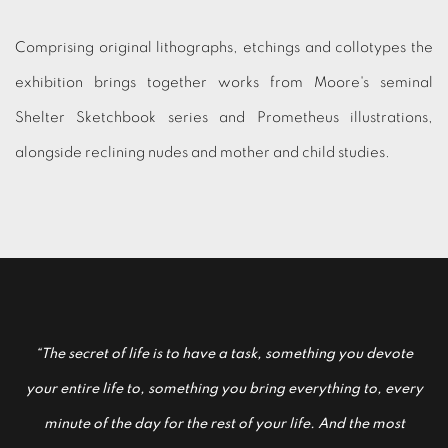
Comprising original lithographs, etchings and collotypes the
exhibition brings together works from Moore's seminal
Shelter Sketchbook series and Prometheus illustrations,
alongside reclining nudes and mother and child studies.
“The secret of life is to have a task, something you devote
your entire life to, something you bring everything to, every
minute of the day for the rest of your life. And the most