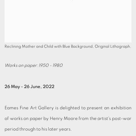
Reclining Mother and Child with Blue Background, Original Lithograph,
Works on paper: 1950 - 1980
26 May - 26 June, 2022
Eames Fine Art Gallery is delighted to present an exhibition
of works on paper by Henry Moore from the artist's post-war
period through to his later years.