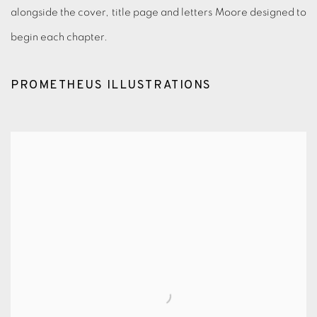
alongside the cover, title page and letters Moore designed to
begin each chapter.
PROMETHEUS ILLUSTRATIONS