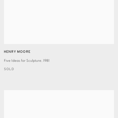
HENRY MOORE
Five Ideas for Sculpture
,
1981
SOLD