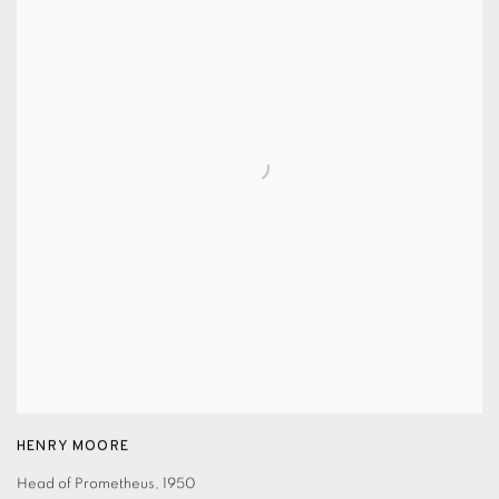
HENRY MOORE
Head of Prometheus
,
1950