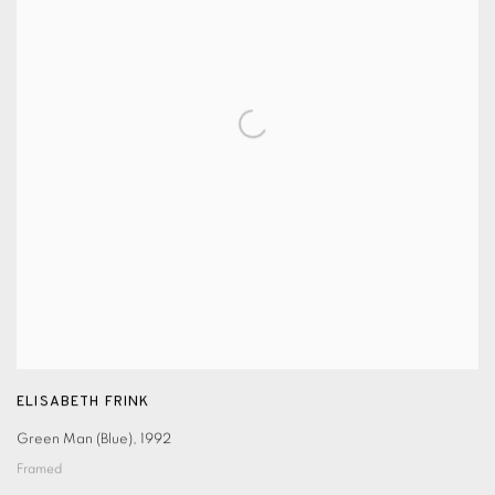
ELISABETH FRINK
Green Man (Blue)
,
1992
Framed