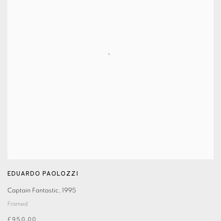
EDUARDO PAOLOZZI
Captain Fantastic
,
1995
Framed
£950.00