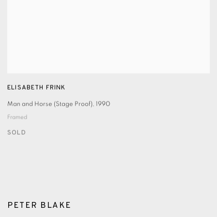
ELISABETH FRINK
Man and Horse (Stage Proof)
,
1990
Framed
SOLD
PETER BLAKE