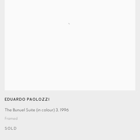
EDUARDO PAOLOZZI
The Bunuel Suite (in colour) 3
,
1996
Framed
SOLD