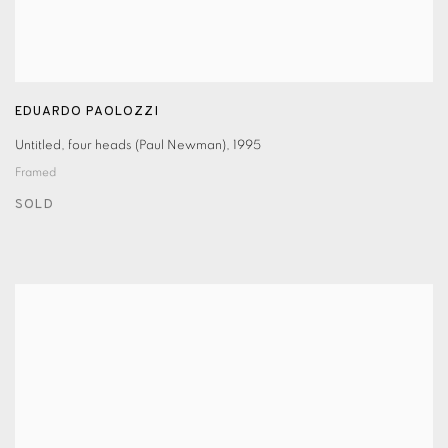
EDUARDO PAOLOZZI
Untitled
,
four heads (Paul Newman)
,
1995
Framed
SOLD