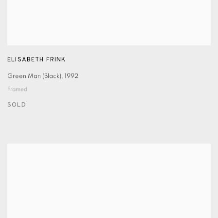
ELISABETH FRINK
Green Man (Black)
,
1992
Framed
SOLD