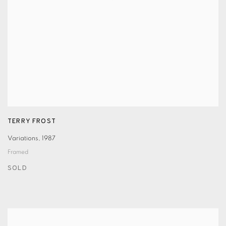
TERRY FROST
Variations
,
1987
Framed
SOLD