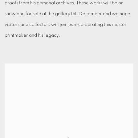
proofs from his personal archives. These works will be on
show and for sale at the gallery this December and we hope
visitors and collectors will join us in celebrating this master
printmaker and his legacy.