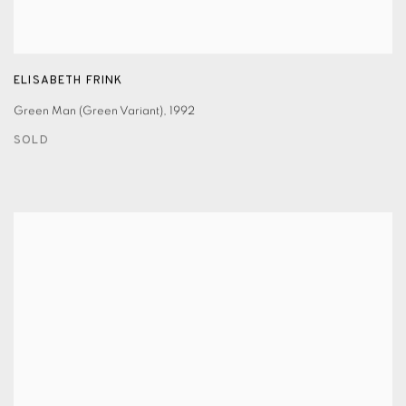
ELISABETH FRINK
Green Man (Green Variant)
,
1992
SOLD