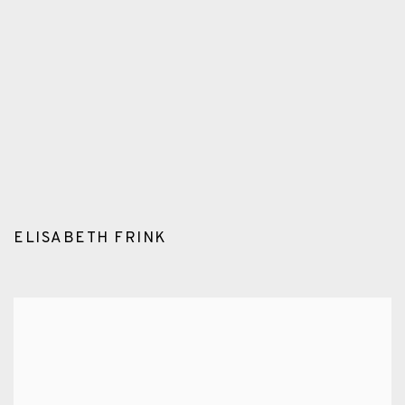
n a popup).
version of this image opens in a popup).
(Larger version of this image opens in a popup
(Larger version o
ELISABETH FRINK