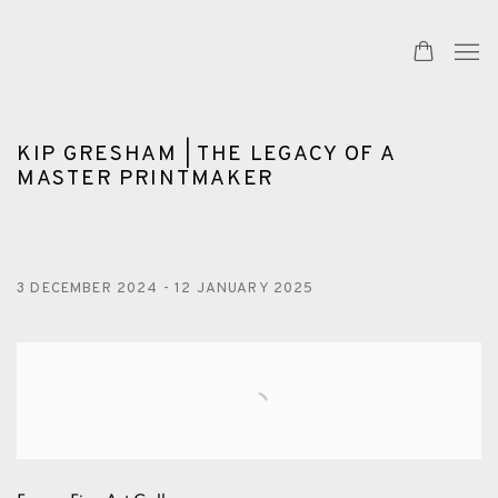
KIP GRESHAM | THE LEGACY OF A
MASTER PRINTMAKER
3 DECEMBER 2024 - 12 JANUARY 2025