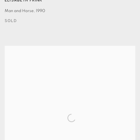
ELISABETH FRINK
Man and Horse
,
1990
SOLD