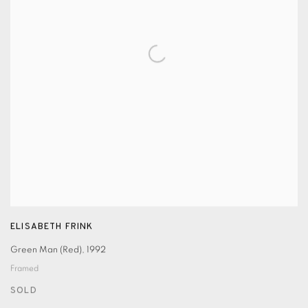
ELISABETH FRINK
Green Man (Red)
,
1992
Framed
SOLD