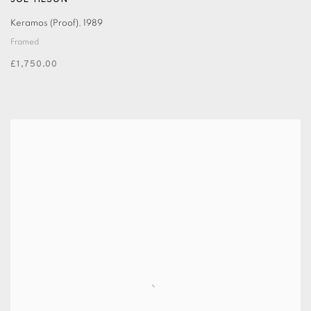
JOE TILSON
Keramos (Proof)
,
1989
Framed
£1,750.00