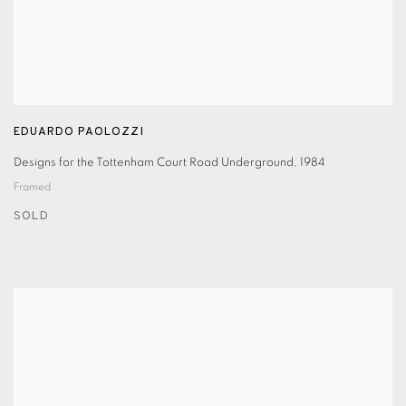
EDUARDO PAOLOZZI
Designs for the Tottenham Court Road Underground
,
1984
Framed
SOLD