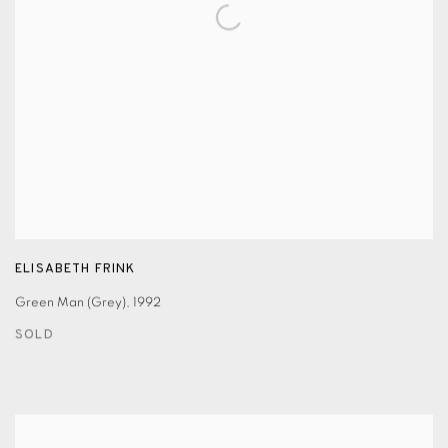
ELISABETH FRINK
Green Man (Grey)
,
1992
SOLD