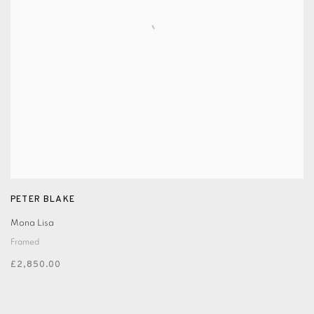
PETER BLAKE
Mona Lisa
Framed
£2,850.00