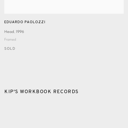
EDUARDO PAOLOZZI
Head
,
1996
Framed
SOLD
KIP'S WORKBOOK RECORDS