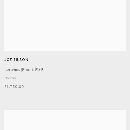
JOE TILSON
Keramos (Proof)
,
1989
Framed
£1,750.00