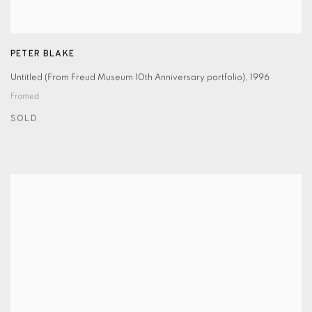
PETER BLAKE
Untitled (From Freud Museum 10th Anniversary portfolio)
,
1996
Framed
SOLD