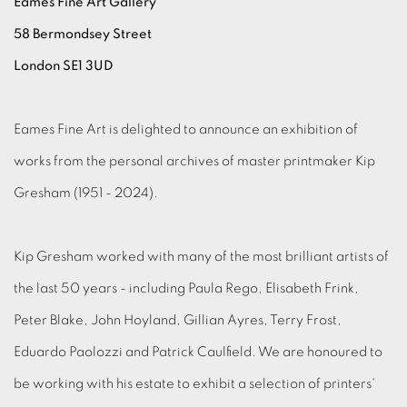
Eames Fine Art Gallery
58 Bermondsey Street
London SE1 3UD
Eames Fine Art is delighted to announce an exhibition of
works from the personal archives of master printmaker Kip
Gresham (1951 - 2024).
Kip Gresham worked with many of the most brilliant artists of
the last 50 years - including Paula Rego, Elisabeth Frink,
Peter Blake, John Hoyland, Gillian Ayres, Terry Frost,
Eduardo Paolozzi and Patrick Caulfield. We are honoured to
be working with his estate to exhibit a selection of printers'