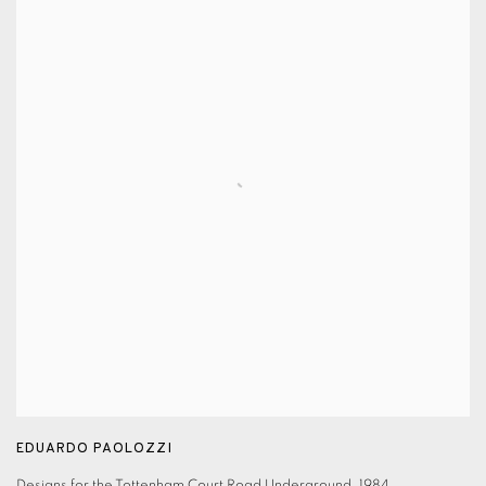
EDUARDO PAOLOZZI