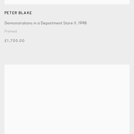
PETER BLAKE
Demonstrations in a Department Store II
,
1998
Framed
£1,700.00