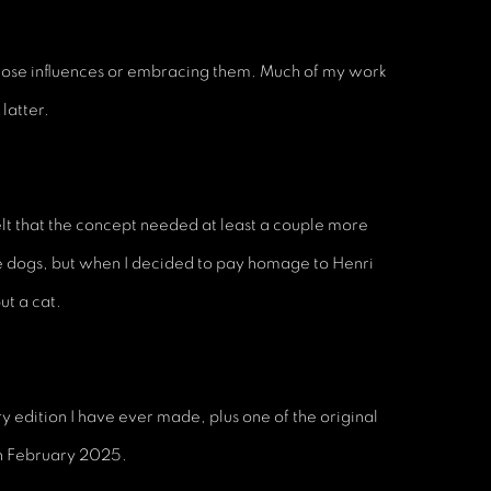
 those influences or embracing them. Much of my work
latter.
elt that the concept needed at least a couple more
re dogs, but when I decided to pay homage to Henri
ut a cat.
ery edition I have ever made, plus one of the original
in February 2025.