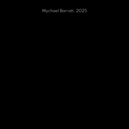
Mychael Barratt, 2025