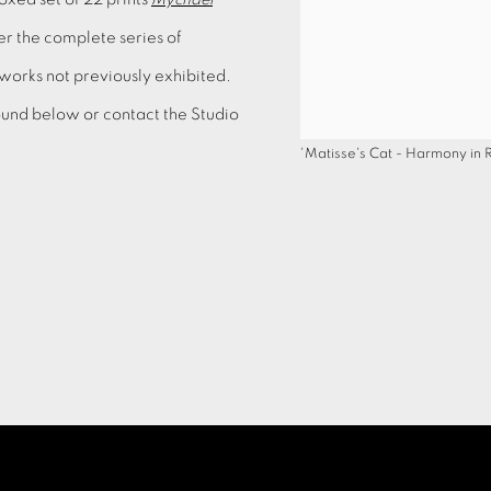
her the complete series of
 works not previously exhibited.
 found below or contact the Studio
'Matisse's Cat - Harmony in 