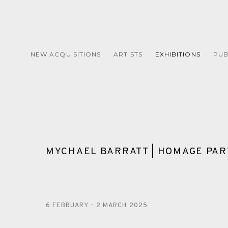
NEW ACQUISITIONS
ARTISTS
EXHIBITIONS
PUB
MYCHAEL BARRATT | HOMAGE PART
6 FEBRUARY - 2 MARCH 2025