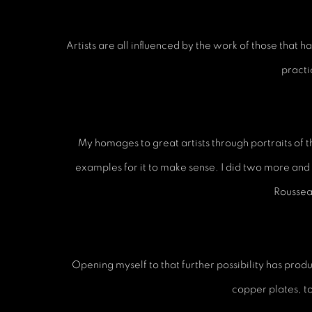
Artists are all influenced by the work of those tha
practi
My homages to great artists through portraits of 
examples for it to make sense. I did two more and
Rousseau
Opening myself to that further possibility has produc
copper plates, t