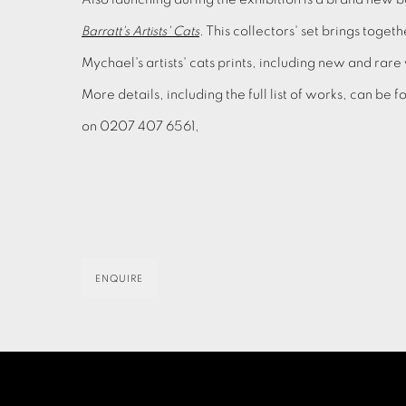
Barratt's Artists' Cats
. This collectors' set brings toget
Mychael's artists' cats prints, including new and rare
More details, including the full list of works, can be
on 0207 407 6561,
ENQUIRE