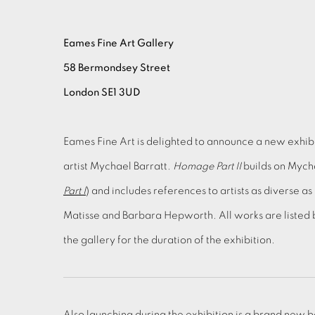
Eames Fine Art Gallery
58 Bermondsey Street
London SE1 3UD
Eames Fine Art is delighted to announce a new exhibit
artist Mychael Barratt.
Homage Part II
builds on Mycha
Part I
) and includes references to artists as diverse a
Matisse and Barbara Hepworth. All works are listed 
the gallery for the duration of the exhibition.
Also launching during the exhibition is a brand new b