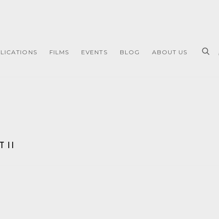
LICATIONS
FILMS
EVENTS
BLOG
ABOUT US
 II