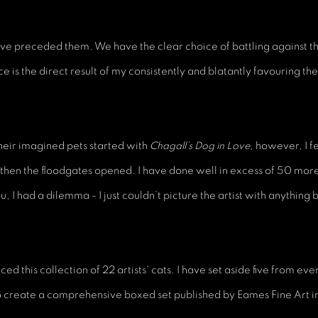
t have preceded them. We have the clear choice of battling against
ce is the direct result of my consistently and blatantly favouring the 
their imagined pets started with
Chagall’s Dog in Love
, however, I f
 then the floodgates opened. I have done well in excess of 50 mo
, I had a dilemma - I just couldn’t picture the artist with anything b
ed this collection of 22 artists’ cats. I have set aside five from ev
o create a comprehensive boxed set published by Eames Fine Art 