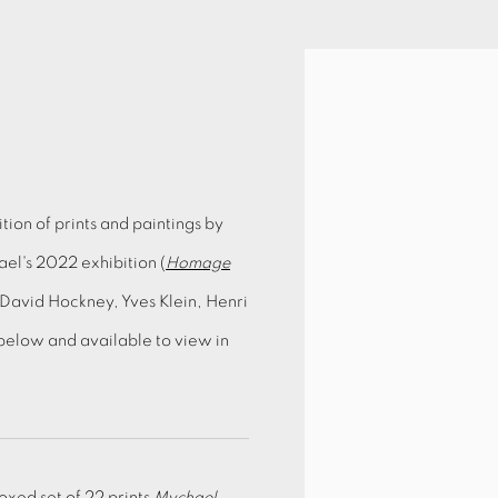
ion of prints and paintings by
el's 2022 exhibition (
Homage
s David Hockney, Yves Klein, Henri
below and available to view in
oxed set of 22 prints
Mychael