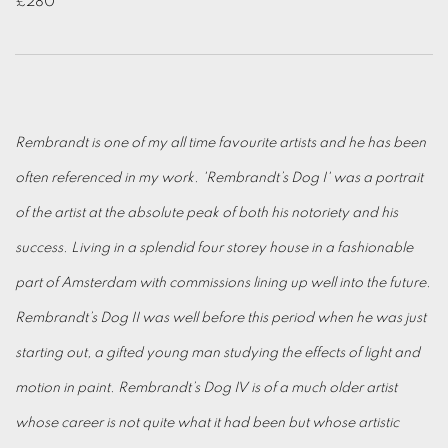
£280
Rembrandt is one of my all time favourite artists and he has been
often referenced in my work. 'Rembrandt’s Dog I' was a portrait
of the artist at the absolute peak of both his notoriety and his
success. Living in a splendid four storey house in a fashionable
part of Amsterdam with commissions lining up well into the future.
Rembrandt’s Dog II was well before this period when he was just
starting out, a gifted young man studying the effects of light and
motion in paint. Rembrandt’s Dog IV is of a much older artist
whose career is not quite what it had been but whose artistic