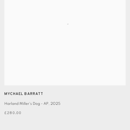
MYCHAEL BARRATT
Harland Miller's Dog - AP
,
2025
£280.00