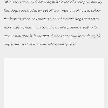
after doing an oil stick drawing that I loved of a scrappy, hungry
little dog. I decided to try out different versions of how to colour
the finished piece, so I printed monochromatic dogs and set to
work with my enormous box of Sennelier pastels, creating 10
unique trial proofs. In the end, this has not actually made my life
any easier as I have no idea which one I prefer.