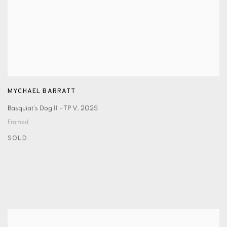
MYCHAEL BARRATT
Basquiat's Dog II - TP V
,
2025
Framed
SOLD