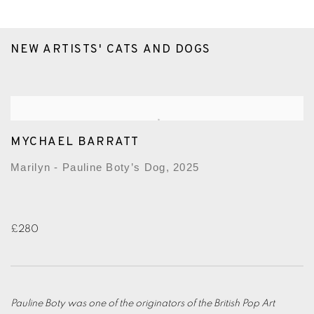
NEW ARTISTS' CATS AND DOGS
MYCHAEL BARRATT
Marilyn - Pauline Boty’s Dog, 2025
£280
Pauline Boty was one of the originators of the British Pop Art