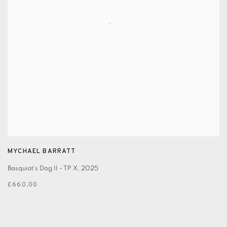
MYCHAEL BARRATT
Basquiat's Dog II - TP X
,
2025
£660.00