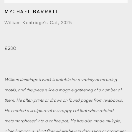
MYCHAEL BARRATT
William Kentridge’s Cat, 2025
£280
William Kentridge’s work is notable for a variety of recurring
motifs, and this piece is like a magpie gathering of a number of
them. He often prints or draws on found pages from textbooks.
He created a sculpture of a scrappy cat that when rotated,
metamorphosed into a coffee pot. He has also made multiple,
often humorous, short films where he is in discussion or argument