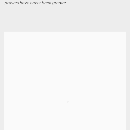
powers have never been greater.