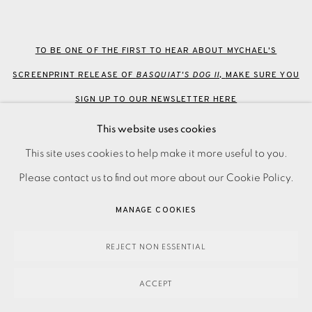
TO BE ONE OF THE FIRST TO HEAR ABOUT MYCHAEL'S
SCREENPRINT RELEASE OF
BASQUIAT'S DOG II,
MAKE SURE YOU
SIGN UP TO OUR NEWSLETTER HERE
This website uses cookies
This site uses cookies to help make it more useful to you.
Please contact us to find out more about our Cookie Policy.
EAMES FINE ART GALLERY | PRINT ROOM |
MANAGE COOKIES
COLLECTORS' STUDIO | ATELIER
REJECT NON ESSENTIAL
CONTACT US
ACCEPT
JOIN OUR MAILING LIST