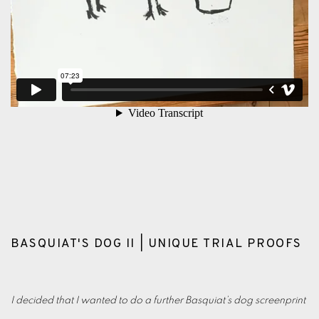
BASQUIAT'S DOG II | UNIQUE TRIAL PROOFS
I decided that I wanted to do a further Basquiat’s dog screenprint