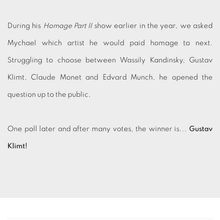
During his
Homage Part II
show earlier in the year, we asked
Mychael which artist he would paid homage to next.
Struggling to choose between
Wassily Kandinsky, Gustav
Klimt, Claude Monet and Edvard Munch, he opened the
question up to the public.
One poll later and after many votes, the winner is...
Gustav
Klimt!