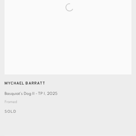
MYCHAEL BARRATT
Basquiat's Dog II - TP I
,
2025
Framed
SOLD