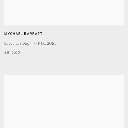
MYCHAEL BARRATT
Basquiat's Dog II - TP IX
,
2025
£810.00