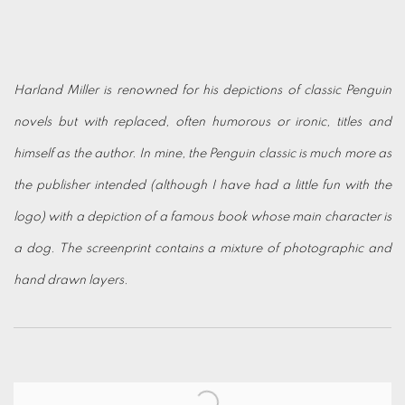
Harland Miller is renowned for his depictions of classic Penguin
novels but with replaced, often humorous or ironic, titles and
himself as the author. In mine, the Penguin classic is much more as
the publisher intended
(although I have had a little fun with the
logo) with a depiction of a famous book whose main character is
a dog. The screenprint contains a mixture of photographic and
hand drawn layers.