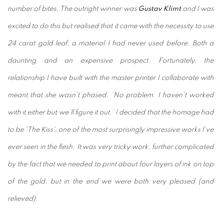
number of bites. The outright winner was
Gustav Klimt
and I was
excited to do this but realised that it came with the necessity to use
24 carat gold leaf, a material I had never used before. Both a
daunting and an expensive prospect. Fortunately, the
relationship I have built with the master printer I collaborate with
meant that she wasn’t phased. ‘No problem. I haven’t worked
with it either but we’ll figure it out.’ I decided that the homage had
to be 'The Kiss', one of the most surprisingly impressive works I’ve
ever seen in the flesh. It was very tricky work, further complicated
by the fact that we needed to print about four layers of ink on top
of the gold, but in the end we were both very pleased (and
relieved).