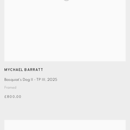
MYCHAEL BARRATT
Basquiat's Dog II - TP III
,
2025
Framed
£800.00