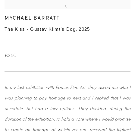
MYCHAEL BARRATT
The Kiss - Gustav Klimt’s Dog, 2025
£360
In my last exhibition with Eames Fine Art, they asked me who I
was planning to pay homage to next and I replied that I was
uncertain, but had a few options. They decided, during the
duration of the exhibition, to hold a vote where I would promise
to create an homage of whichever one received the highest