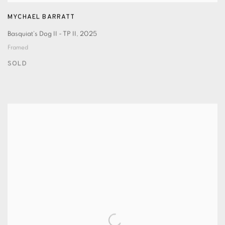
MYCHAEL BARRATT
Basquiat's Dog II - TP II
,
2025
Framed
SOLD