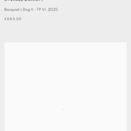
MYCHAEL BARRATT
Basquiat's Dog II - TP VI
,
2025
£660.00