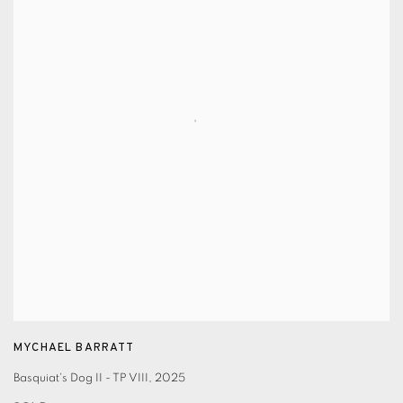
MYCHAEL BARRATT
Basquiat's Dog II - TP VIII
,
2025