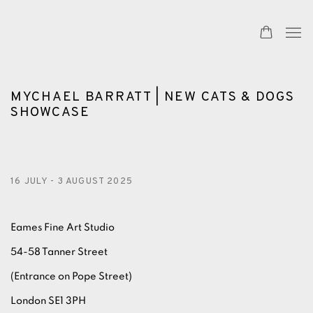
MYCHAEL BARRATT | NEW CATS & DOGS
SHOWCASE
16 JULY - 3 AUGUST 2025
Eames Fine Art Studio
54-58 Tanner Street
(Entrance on Pope Street)
London SE1 3PH