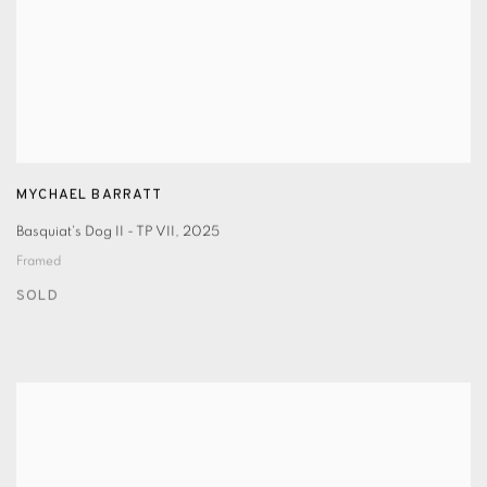
MYCHAEL BARRATT
Basquiat's Dog II - TP VII
,
2025
Framed
SOLD