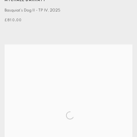
MYCHAEL BARRATT
Basquiat's Dog II - TP IV
,
2025
£810.00