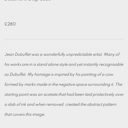
£280
Jean Dubuffet was a wonderfully unpredictable artist. Many of
his works are in a stand alone style and yet instantly recognisable
as Dubuffet. My homage is inspired by his painting of a cow
formed by marks made in the negative space surrounding it. The
starting point was an acetate that had been laid protectively over
a slab of ink and when removed, created the abstract pattern
that covers this image.