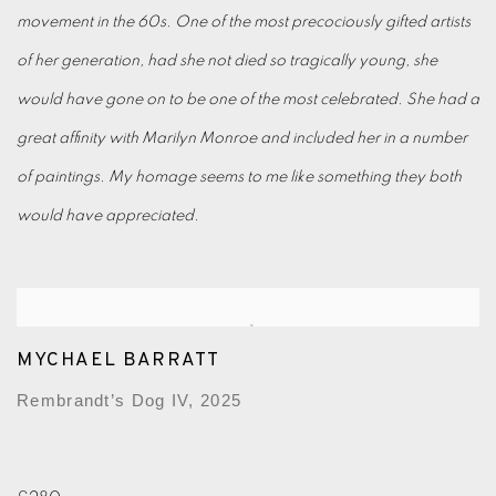
movement in the 60s. One of the most precociously gifted artists
of her generation, had she not died so tragically young, she
would have gone on to be one of the most celebrated. She had a
great affinity with Marilyn Monroe and included her in a number
of paintings. My homage seems to me like something they both
would have appreciated.
MYCHAEL BARRATT
Rembrandt’s Dog IV, 2025