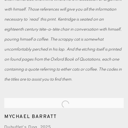
with himself. Those references will give you all the information
necessary to ‘read’ this print. Kentridge is seated on an
eighteenth century téte-a-téte chair in conversation with himself,
pouring himself a coffee. The scrappy cat is somewhat
uncomfortably perched in his lap. And the etching itself is printed
on found pages from the Oxford Book of Quotations, each one
containing a quote referring to either cats or coffee. The codes in
the titles are to assist you to find them.
MYCHAEL BARRATT
Dubuffet's Dog, 2025