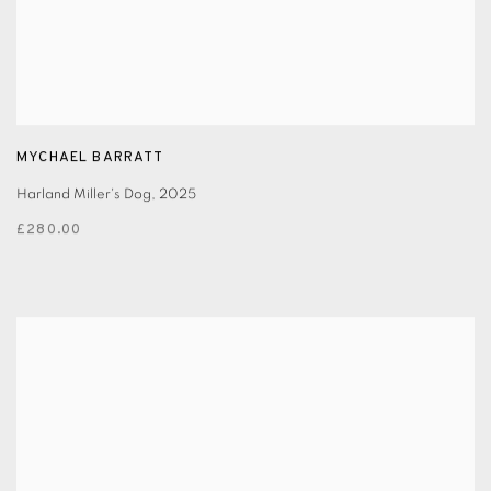
MYCHAEL BARRATT
Harland Miller's Dog
,
2025
£280.00