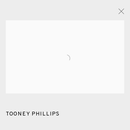
TOONEY PHILLIPS
OVERVIEW
WORKS
ENQUIRE
PUBLICATIONS
Open a larger version of the fol
ALL
PHOTOGRAVURE
WATERCOLOUR
ETCHING
CHINE-COLLÉ
MEZZOTINT
EAMES FINE ART GALLERY | PRINT ROOM |
COLLECTORS' STUDIO | ATELIER
TOONEY PHILLIPS
CONTACT US