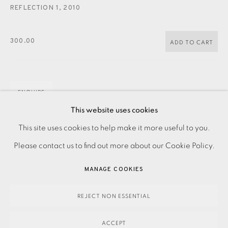
JOIN OUR MAILING LIST
REFLECTION 1
,
2010
300.00
ADD TO CART
ENQUIRE
This website uses cookies
PRIVACY POLICY
ACCESSIBILITY POLICY
This site uses cookies to help make it more useful to you.
Photo etching with watercolour Signed dated and titled in
MANAGE COOKIES
Please contact us to find out more about our Cookie Policy.
pencil Numbered from the varied edition of 10 Image size:
PAYMENT, FRAMING, COLLECTIONS & DELIVERY
200 x 120 mm Paper size: 380 x 285 mm Please...
MANAGE COOKIES
DATA PROTECTION HANDLING COMPLAINTS POLICY
READ MORE
COPYRIGHT © 2026 EAMES FINE ART
SITE BY ARTLOGIC
REJECT NON ESSENTIAL
ACCEPT