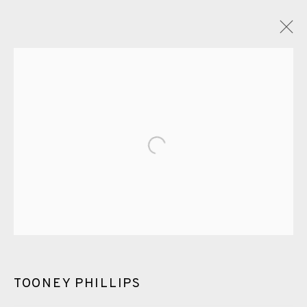
TOONEY PHILLIPS
OVERVIEW
WORKS
ENQUIRE
PUBLICATIONS
Open a larger version of the fol
ALL
PHOTOGRAVURE
WATERCOLOUR
ETCHING
CHINE-COLLÉ
MEZZOTINT
EAMES FINE ART GALLERY | PRINT ROOM |
COLLECTORS' STUDIO | ATELIER
TOONEY PHILLIPS
CONTACT US