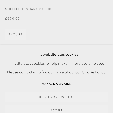
JOIN OUR MAILING LIST
SOFFIT BOUNDARY 27
,
2018
£690.00
ENQUIRE
Photo etching with chine-collé on paper Signed in pencil
This website uses cookies
PRIVACY POLICY
ACCESSIBILITY POLICY
Numbered from the variable edition of 40 Image size: 335
This site uses cookies to help make it more useful to you.
MANAGE COOKIES
x 210 mm Paper size: 465 x 340 mm This work...
Please contact us to find out more about our Cookie Policy.
PAYMENT, FRAMING, COLLECTIONS & DELIVERY
MANAGE COOKIES
READ MORE
DATA PROTECTION HANDLING COMPLAINTS POLICY
COPYRIGHT © 2026 EAMES FINE ART
SITE BY ARTLOGIC
REJECT NON ESSENTIAL
SHARE
ACCEPT