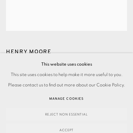
JOIN OUR MAILING LIST
HENRY MOORE
This website uses cookies
UNTITLED XXVI (SHELTER SKETCHBOOK)
,
1967
PRIVACY POLICY
ACCESSIBILITY POLICY
This site uses cookies to help make it more useful to you.
MANAGE COOKIES
Please contact us to find out more about our Cookie Policy.
190.00
ADD TO CART
PAYMENT, FRAMING, COLLECTIONS & DELIVERY
MANAGE COOKIES
DATA PROTECTION HANDLING COMPLAINTS POLICY
COPYRIGHT © 2026 EAMES FINE ART
SITE BY ARTLOGIC
REJECT NON ESSENTIAL
ENQUIRE
ACCEPT