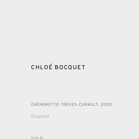
CHLOÉ BOCQUET
CHLOÉ BOCQUET
CHÊNEHUTTE-TRÈVES-CUNAULT
,
2020
Drypoint
SOLD