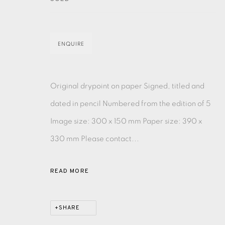
EAMES FINE ART GALLERY | PRINT ROOM | COL
ENQUIRE
CONTACT US
JOIN OUR MAILING LIST
Original drypoint on paper Signed, titled and
dated in pencil Numbered from the edition of 5
Image size: 300 x 150 mm Paper size: 390 x
PRIVACY POLICY
ACCESSIBILITY POLICY
MANAGE CO
330 mm Please contact...
COPYRIGHT © 2026 EAMES FINE ART
SITE BY ARTLOG
READ MORE
SHARE