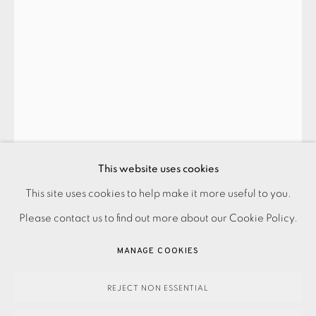
CONTACT US
JOIN OUR MAILING LIST
This website uses cookies
PRIVACY POLICY
ACCESSIBILITY POLICY
This site uses cookies to help make it more useful to you.
MANAGE COOKIES
Please contact us to find out more about our Cookie Policy.
VETA GORNER
PAYMENT, FRAMING, COLLECTIONS & DELIVERY
MANAGE COOKIES
DATA PROTECTION HANDLING COMPLAINTS POLICY
COUNTERPOINT C (GOLD)
,
2023
COPYRIGHT © 2026 EAMES FINE ART
SITE BY ARTLOGIC
REJECT NON ESSENTIAL