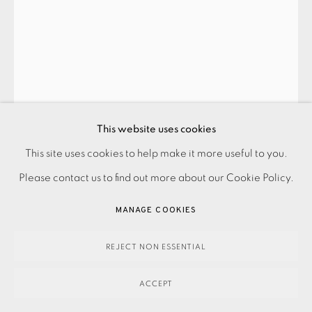
PRIVACY POLICY
ACCESSIBILITY POLICY
This website uses cookies
MANAGE COOKIES
This site uses cookies to help make it more useful to you.
VETA GORNER
PAYMENT, FRAMING, COLLECTIONS & DELIVERY
Please contact us to find out more about our Cookie Policy.
DATA PROTECTION HANDLING COMPLAINTS POLICY
MANAGE COOKIES
QUICKEN V3
,
2023
COPYRIGHT © 2026 EAMES FINE ART
SITE BY ARTLOGIC
REJECT NON ESSENTIAL
300.00
ADD TO CART
ACCEPT