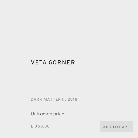
VETA GORNER
VETA GORNER
DARK MATTER II
,
2018
Unframed price
£ 360.00
ADD TO CART