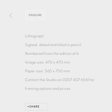
ENQUIRE
EAMES FINE ART GALLERY | PRINT ROOM | COL
CONTACT US
Lithograph
JOIN OUR MAILING LIST
Signed, dated and titled in pencil
Numbered from the edition of 6
PRIVACY POLICY
ACCESSIBILITY POLICY
MANAGE CO
Image size: 470 x 470 mm
COPYRIGHT © 2026 EAMES FINE ART
SITE BY ARTLOG
Paper size: 565 x 750 mm
Contact the Studio on 0207 407 6561 for
framing options and prices
SHARE