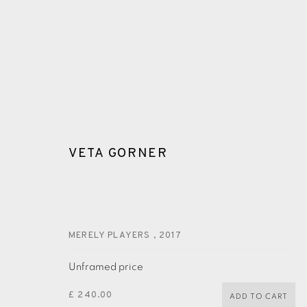
VETA GORNER
VETA GORNER
MERELY PLAYERS
,
2017
Unframed price
£ 240.00
ADD TO CART