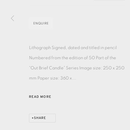
EAMES FINE ART GALLERY | PRINT ROOM | COL
ENQUIRE
CONTACT US
Lithograph Signed, dated and titled in pencil
JOIN OUR MAILING LIST
Numbered from the edition of 50 Part of the
“Out Brief Candle” Series Image size: 250 x 250
PRIVACY POLICY
ACCESSIBILITY POLICY
MANAGE CO
mm Paper size: 360 x...
COPYRIGHT © 2026 EAMES FINE ART
SITE BY ARTLOG
READ MORE
SHARE