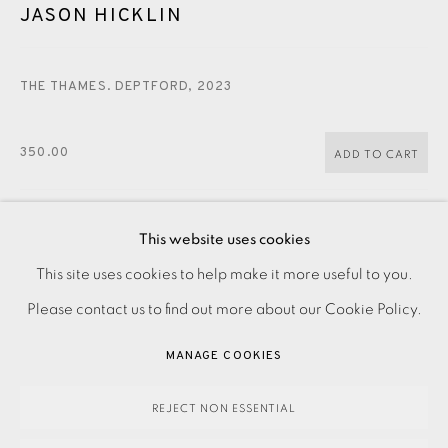
CONTACT US
JASON HICKLIN
JOIN OUR MAILING LIST
THE THAMES. DEPTFORD
,
2023
350.00
ADD TO CART
This website uses cookies
ENQUIRE
PRIVACY POLICY
ACCESSIBILITY POLICY
This site uses cookies to help make it more useful to you.
MANAGE COOKIES
Please contact us to find out more about our Cookie Policy.
Etching on paper Signed, titled and dated in pencil
PAYMENT, FRAMING, COLLECTIONS & DELIVERY
MANAGE COOKIES
Numbered from the edition of 30 Image size: 250 x 200
DATA PROTECTION HANDLING COMPLAINTS POLICY
mm Paper size: 305 x 260 mm Please contact the...
COPYRIGHT © 2026 EAMES FINE ART
SITE BY ARTLOGIC
REJECT NON ESSENTIAL