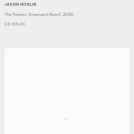
JASON HICKLIN
The Thames. Greenwich Reach
,
2020
£2,100.00