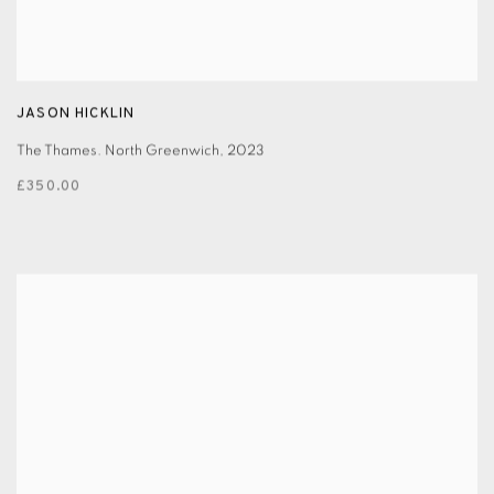
JASON HICKLIN
The Thames. North Greenwich
,
2023
£350.00