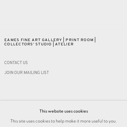
EAMES FINE ART GALLERY | PRINT ROOM |
COLLECTORS' STUDIO | ATELIER
CONTACT US
JOIN OUR MAILING LIST
This website uses cookies
This site uses cookies to help make it more useful to you.