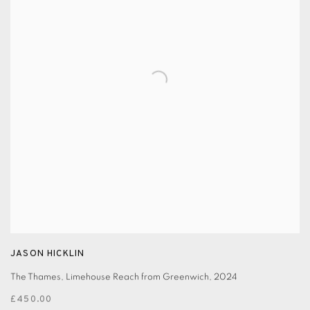
JASON HICKLIN
The Thames, Limehouse Reach from Greenwich
,
2024
£450.00