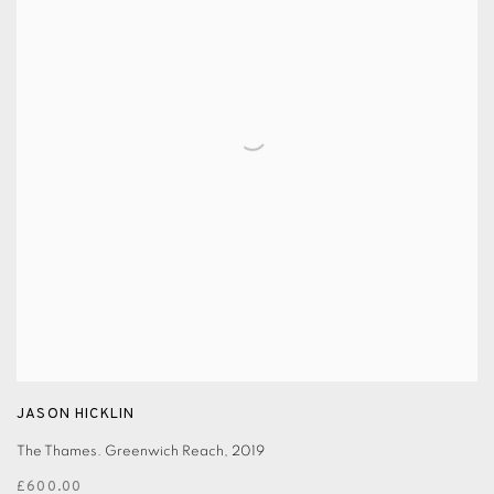
JASON HICKLIN
The Thames. Greenwich Reach
,
2019
£600.00