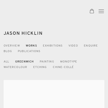
JASON HICKLIN
OVERVIEW
WORKS
EXHIBITIONS
VIDEO
ENQUIRE
BLOG
PUBLICATIONS
ALL
GREENWICH
PAINTING
MONOTYPE
WATERCOLOUR
ETCHING
CHINE-COLLÉ