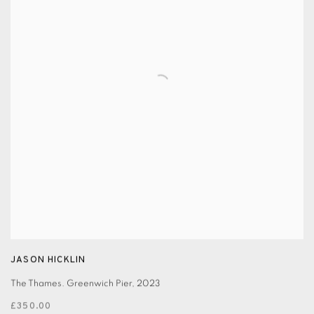
JASON HICKLIN
The Thames. Greenwich Pier
,
2023
£350.00