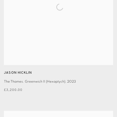
JASON HICKLIN
The Thames. Greenwich II (Hexaptych)
,
2023
£3,200.00