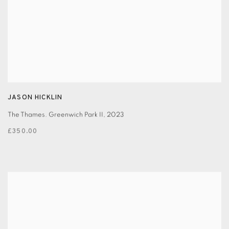
JASON HICKLIN
The Thames. Greenwich Park II
,
2023
£350.00