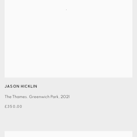
JASON HICKLIN
The Thames. Greenwich Park
,
2021
£350.00