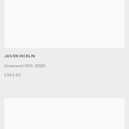
JASON HICKLIN
Greenwich SE10
,
2020
£350.00