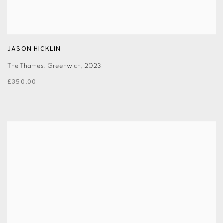
JASON HICKLIN
The Thames. Greenwich
,
2023
£350.00