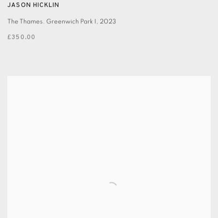
JASON HICKLIN
The Thames. Greenwich Park I
,
2023
£350.00