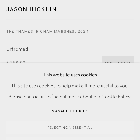
CONTACT US
JASON HICKLIN
JOIN OUR MAILING LIST
THE THAMES, HIGHAM MARSHES
,
2024
Unframed
£ 350.00
ADD TO CART
This website uses cookies
Framed
PRIVACY POLICY
ACCESSIBILITY POLICY
This site uses cookies to help make it more useful to you.
MANAGE COOKIES
£ 490.00
Please contact us to find out more about our Cookie Policy.
ADD TO CART
PAYMENT, FRAMING, COLLECTIONS & DELIVERY
MANAGE COOKIES
DATA PROTECTION HANDLING COMPLAINTS POLICY
COPYRIGHT © 2026 EAMES FINE ART
SITE BY ARTLOGIC
ENQUIRE
REJECT NON ESSENTIAL