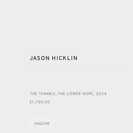
JASON HICKLIN
JASON HICKLIN
THE THAMES, THE LOWER HOPE
,
2024
£1,750.00
ALL
GREENWICH
PAINTING
MONOTYPE
WAT
ENQUIRE