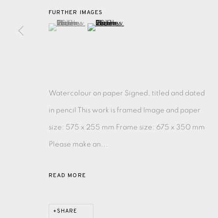
FURTHER IMAGES
(View a larger image of thumbnail 1 )
, currently selected.
, currently selected.
, currently selected.
(View a larger image of thumbnail 2 )
EAMES FINE ART GALLERY | PRINT ROOM | COL
CONTACT US
JOIN OUR MAILING LIST
Watercolour on paper Signed, titled and dated
in pencil This work is framed Image and paper
PRIVACY POLICY
ACCESSIBILITY POLICY
MANAGE CO
size: 575 x 255 mm Frame size: 675 x 350 mm
COPYRIGHT © 2026 EAMES FINE ART
SITE BY ARTLOG
Please make an...
READ MORE
SHARE