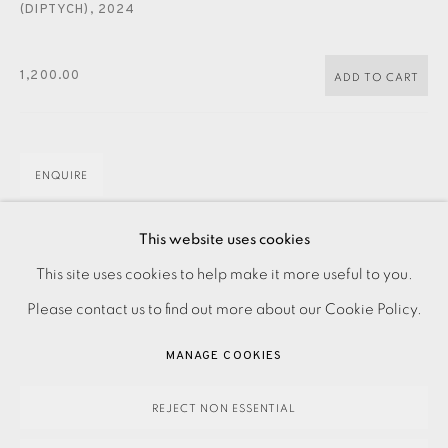
CONTACT US
(DIPTYCH)
,
2024
JOIN OUR MAILING LIST
1,200.00
ADD TO CART
ENQUIRE
FURTHER IMAGES
This website uses cookies
(View a larger image of thumbnail 1 )
, currently selected.
, currently selected.
, currently selected.
(View a larger image of thumbnail 2 )
PRIVACY POLICY
ACCESSIBILITY POLICY
This site uses cookies to help make it more useful to you.
MANAGE COOKIES
Please contact us to find out more about our Cookie Policy.
PAYMENT, FRAMING, COLLECTIONS & DELIVERY
MANAGE COOKIES
DATA PROTECTION HANDLING COMPLAINTS POLICY
Etching on paper Signed, titled and dated in pencil
COPYRIGHT © 2026 EAMES FINE ART
SITE BY ARTLOGIC
REJECT NON ESSENTIAL
Numbered from the edition of 30 Image and paper size: