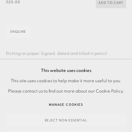
CONTACT US
320.00
ADD TO CART
JOIN OUR MAILING LIST
ENQUIRE
Etching on paper Signed, dated and titled in pencil
Numbered from the edition of 30 Image size: 335 x 160 mm
This website uses cookies
Paper size: 430 x 260 mm Please make an...
PRIVACY POLICY
ACCESSIBILITY POLICY
This site uses cookies to help make it more useful to you.
MANAGE COOKIES
READ MORE
Please contact us to find out more about our Cookie Policy.
PAYMENT, FRAMING, COLLECTIONS & DELIVERY
MANAGE COOKIES
DATA PROTECTION HANDLING COMPLAINTS POLICY
SHARE
COPYRIGHT © 2026 EAMES FINE ART
SITE BY ARTLOGIC
REJECT NON ESSENTIAL