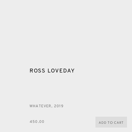
ROSS LOVEDAY
ROSS LOVEDAY
WHATEVER
,
2019
ALL
PAINTING
DRYPOINT
CARBORUNDUM
450.00
ADD TO CART