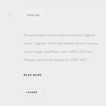
EAMES FINE ART GALLERY | PRINT ROOM | COL
ENQUIRE
CONTACT US
Drypoint and carborundum on paper Signed
JOIN OUR MAILING LIST
recto. Signed, titled and dated verso A unique
work Image and Paper size: 445 x 270 mm
PRIVACY POLICY
ACCESSIBILITY POLICY
MANAGE CO
Please contact the Studio on 0207 407...
COPYRIGHT © 2026 EAMES FINE ART
SITE BY ARTLOG
READ MORE
SHARE