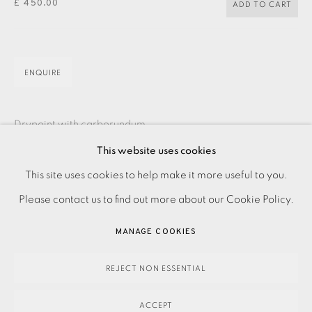
£ 450.00
ADD TO CART
JOIN OUR MAILING LIST
ENQUIRE
Drypoint with carborundum
Signed and titled in pencil
This website uses cookies
PRIVACY POLICY
ACCESSIBILITY POLICY
Numbered from the edition of 10
This site uses cookies to help make it more useful to you.
MANAGE COOKIES
Image and paper size: 700 x 250 mm
Please contact us to find out more about our Cookie Policy.
PAYMENT, FRAMING, COLLECTIONS & DELIVERY
Contact the Studio on 0207 407 6561 for framing options
MANAGE COOKIES
DATA PROTECTION HANDLING COMPLAINTS POLICY
and prices
COPYRIGHT © 2026 EAMES FINE ART
SITE BY ARTLOGIC
REJECT NON ESSENTIAL
ACCEPT