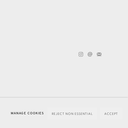
ECTION HANDLING COMPLAINTS POLICY
MANAGE COOKIES
REJECT NON ESSENTIAL
ACCEPT