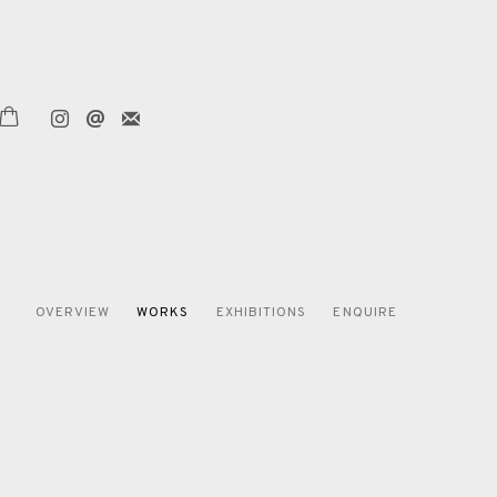
OVERVIEW
WORKS
EXHIBITIONS
ENQUIRE