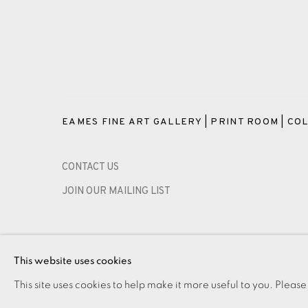
EAMES FINE ART GALLERY | PRINT ROOM | COL
CONTACT US
JOIN OUR MAILING LIST
PRIVACY POLICY
ACCESSIBILITY POLICY
MANAGE CO
This website uses cookies
COPYRIGHT © 2026 EAMES FINE ART
SITE BY ARTLOG
This site uses cookies to help make it more useful to you. Please