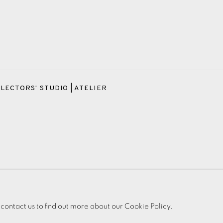
LECTORS' STUDIO | ATELIER
OKIES
PAYMENT, FRAMING, COLLECTIONS & DELIVERY
DATA PROT
IC
 contact us to find out more about our Cookie Policy.