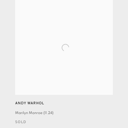
ANDY WARHOL
Marilyn Monroe (11.24)
SOLD