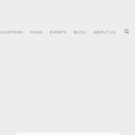
LICATIONS
FILMS
EVENTS
BLOG
ABOUT US