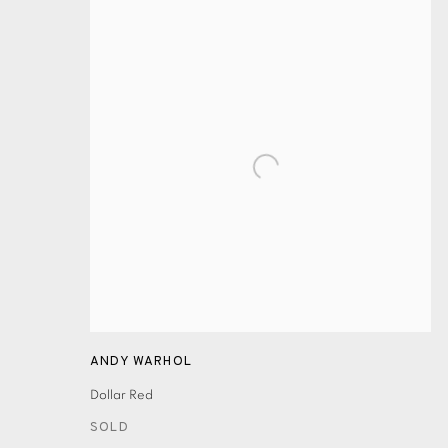
ANDY WARHOL
Dollar Red
SOLD