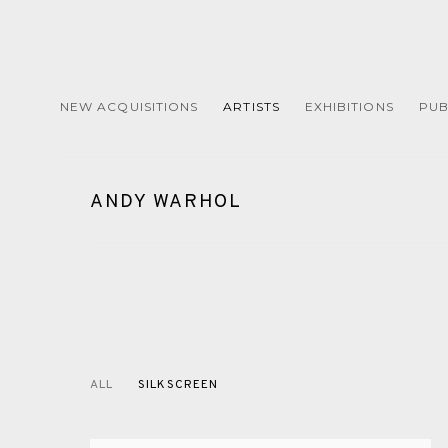
NEW ACQUISITIONS
ARTISTS
EXHIBITIONS
PUB
ANDY WARHOL
ALL
SILKSCREEN