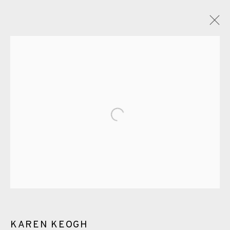
GLOSSARY
ALL
CERAMICS
COLLOTYPE
FRAGMENTS
Open a larger version of the fol
GREENWICH
HIGH ISLANDS
LOCKDOWN
NEW WORK 2025
PRINT
SALTBURN TO FLAMBORORGH
SHANNON
SHETLAND
SKELLIG REVISITED
ST KILDA REVISITED
THE BARRA ISLES
LINE BLOCKS
KAREN KEOGH