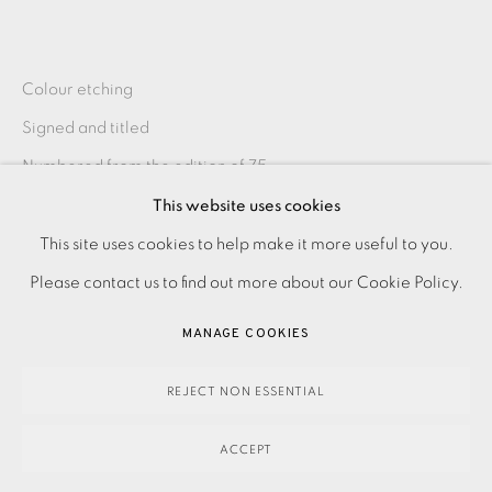
Colour etching
Signed and titled
Numbered from the edition of 75
Image size: 395 x 295 mm
This website uses cookies
PRIVACY POLICY
ACCESSIBILITY POLICY
Paper size: 545 x 485 mm
This site uses cookies to help make it more useful to you.
MANAGE COOKIES
Frame size: 630 x 545 mm
Please contact us to find out more about our Cookie Policy.
PAYMENT, FRAMING, COLLECTIONS & DELIVERY
MANAGE COOKIES
DATA PROTECTION HANDLING COMPLAINTS POLICY
SHARE
COPYRIGHT © 2026 EAMES FINE ART
SITE BY ARTLOGIC
REJECT NON ESSENTIAL
ACCEPT