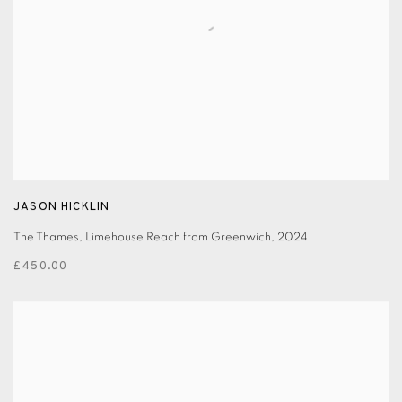
JASON HICKLIN
The Thames, Limehouse Reach from Greenwich
,
2024
£450.00