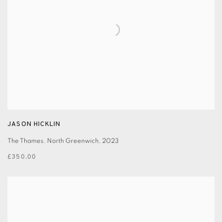
JASON HICKLIN
The Thames. North Greenwich
,
2023
£350.00