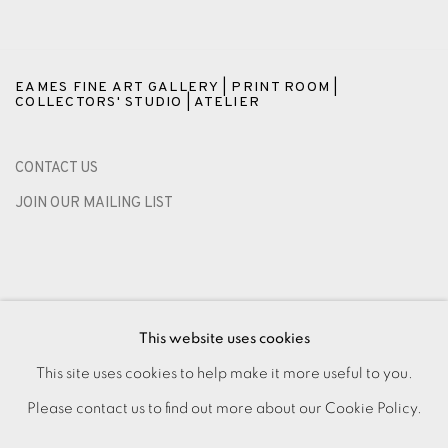
EAMES FINE ART GALLERY | PRINT ROOM |
COLLECTORS' STUDIO | ATELIER
CONTACT US
JOIN OUR MAILING LIST
This website uses cookies
This site uses cookies to help make it more useful to you.
Please contact us to find out more about our Cookie Policy.
PRIVACY POLICY
ACCESSIBILITY POLICY
MANAGE COOKIES