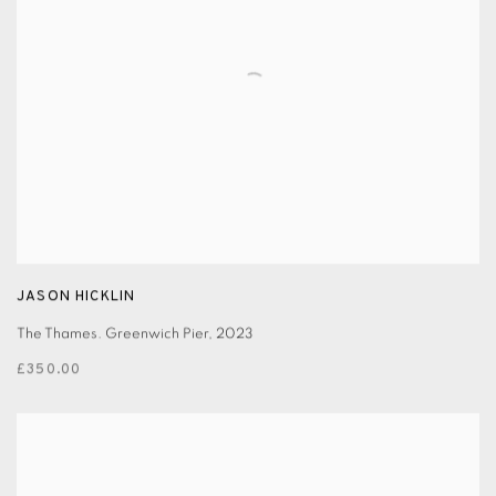
JASON HICKLIN
The Thames. Greenwich Pier
,
2023
£350.00