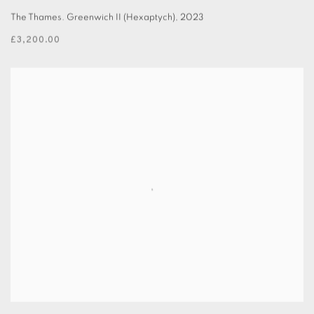
The Thames. Greenwich II (Hexaptych)
,
2023
£3,200.00