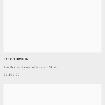
JASON HICKLIN
The Thames. Greenwich Reach
,
2020
£2,100.00