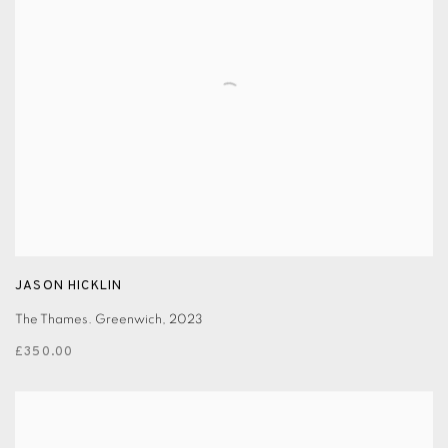
JASON HICKLIN
The Thames. Greenwich
,
2023
£350.00