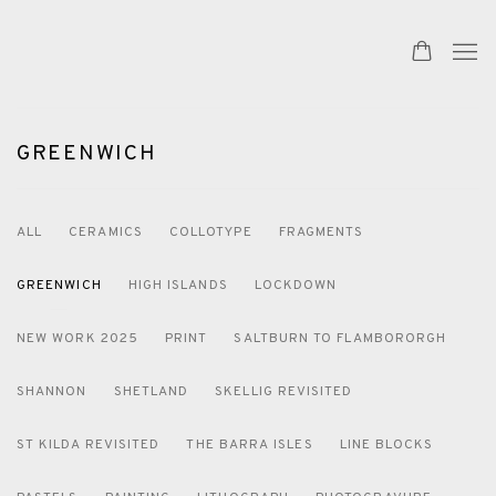
GREENWICH
ALL
CERAMICS
COLLOTYPE
FRAGMENTS
GREENWICH
HIGH ISLANDS
LOCKDOWN
NEW WORK 2025
PRINT
SALTBURN TO FLAMBORORGH
SHANNON
SHETLAND
SKELLIG REVISITED
ST KILDA REVISITED
THE BARRA ISLES
LINE BLOCKS