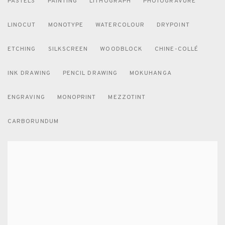
PASTELS
PAINTING
LITHOGRAPH
PHOTOGRAVURE
LINOCUT
MONOTYPE
WATERCOLOUR
DRYPOINT
ETCHING
SILKSCREEN
WOODBLOCK
CHINE-COLLÉ
INK DRAWING
PENCIL DRAWING
MOKUHANGA
ENGRAVING
MONOPRINT
MEZZOTINT
CARBORUNDUM