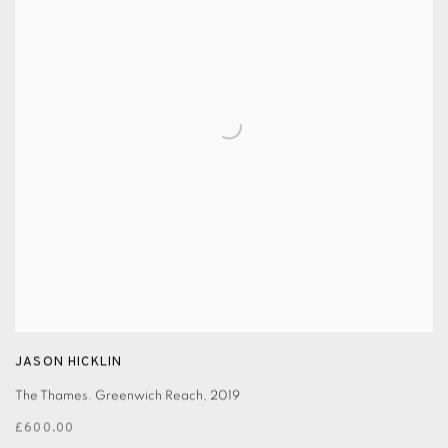
JASON HICKLIN
The Thames. Greenwich Reach
,
2019
£600.00