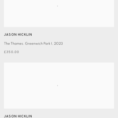
JASON HICKLIN
The Thames. Greenwich Park I
,
2023
£350.00
JASON HICKLIN