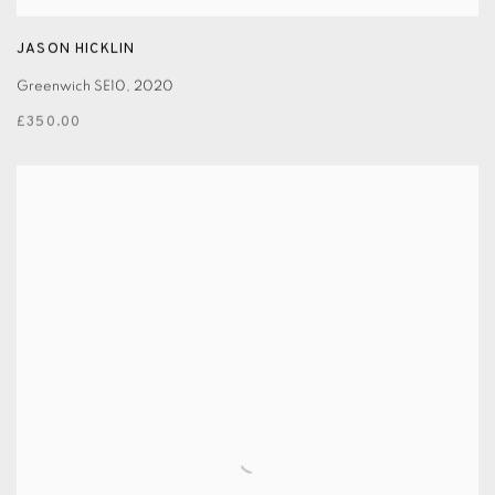
JASON HICKLIN
Greenwich SE10
,
2020
£350.00