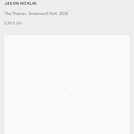
JASON HICKLIN
The Thames. Greenwich Park
,
2021
£350.00