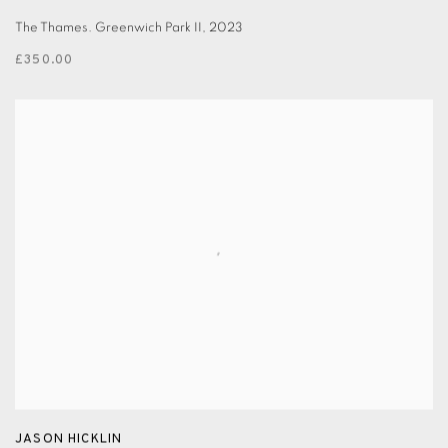
The Thames. Greenwich Park II
,
2023
£350.00
JASON HICKLIN