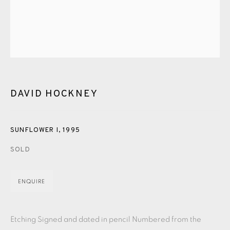
PASTELS
PAINTING
LITHOGRAPH
PHOTOGRAVURE
LINOCUT
MONOTYPE
WATERCOLOUR
DRYPOINT
ETCHING
SILKSCREEN
WOODBLOCK
CHINE-COLLÉ
INK DRAWING
PENCIL DRAWING
MOKUHANGA
DAVID HOCKNEY
ENGRAVING
MONOPRINT
MEZZOTINT
CARBORUNDUM
SUNFLOWER I
,
1995
SOLD
EAMES FINE ART GALLERY | PRINT ROOM |
COLLECTORS' STUDIO | ATELIER
ENQUIRE
CONTACT US
Etching Signed and dated in pencil Numbered from the
JOIN OUR MAILING LIST