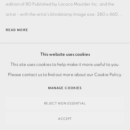
edition of 80 Published by Lococo Moulder Inc. and the
artist - with the artist's blindstamp Image size: 380 x 460...
READ MORE
SHARE
This website uses cookies
PRIVACY POLICY
ACCESSIBILITY POLICY
This site uses cookies to help make it more useful to you.
MANAGE COOKIES
Please contact us to find out more about our Cookie Policy.
PAYMENT, FRAMING, COLLECTIONS & DELIVERY
MANAGE COOKIES
DATA PROTECTION HANDLING COMPLAINTS POLICY
COPYRIGHT © 2026 EAMES FINE ART
SITE BY ARTLOGIC
REJECT NON ESSENTIAL
ACCEPT