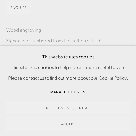
ENQUIRE
Wood engraving
Signed and numbered from the edition of 100
Image size: 75 x 100 mm
This website uses cookies
Paper size: 175 x 200 mm
PRIVACY POLICY
ACCESSIBILITY POLICY
This site uses cookies to help make it more useful to you.
Please contact the studio on 0207407 6561 for framing
MANAGE COOKIES
Please contact us to find out more about our Cookie Policy.
options and prices
PAYMENT, FRAMING, COLLECTIONS & DELIVERY
MANAGE COOKIES
DATA PROTECTION HANDLING COMPLAINTS POLICY
SHARE
COPYRIGHT © 2026 EAMES FINE ART
SITE BY ARTLOGIC
REJECT NON ESSENTIAL
ACCEPT