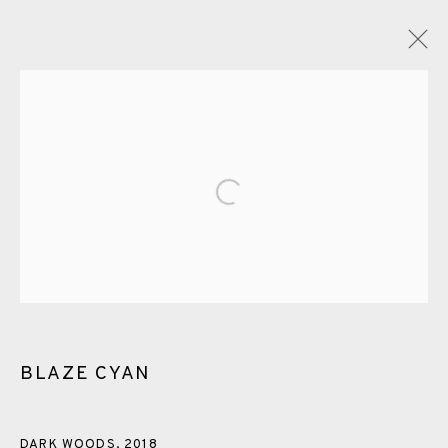
GLOSSARY
Open a larger version of the fol
ALL
CERAMICS
COLLOTYPE
FRAGMENTS
GREENWICH
HIGH ISLANDS
LOCKDOWN
NEW WORK 2025
PRINT
SALTBURN TO FLAMBORORGH
SHANNON
SHETLAND
SKELLIG REVISITED
BLAZE CYAN
ST KILDA REVISITED
THE BARRA ISLES
LINE BLOCKS
DARK WOODS
,
2018