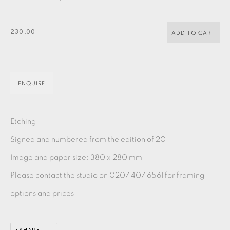
PASTELS
PAINTING
LITHOGRAPH
PHOTOGRAVURE
LINOCUT
MONOTYPE
WATERCOLOUR
DRYPOINT
230.00
ADD TO CART
ETCHING
SILKSCREEN
WOODBLOCK
CHINE-COLLÉ
INK DRAWING
PENCIL DRAWING
MOKUHANGA
ENQUIRE
ENGRAVING
MONOPRINT
MEZZOTINT
Etching
CARBORUNDUM
Signed and numbered from the edition of 20
Image and paper size: 380 x 280 mm
EAMES FINE ART GALLERY | PRINT ROOM |
COLLECTORS' STUDIO | ATELIER
Please contact the studio on 0207 407 6561 for framing
options and prices
CONTACT US
JOIN OUR MAILING LIST