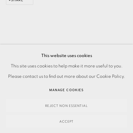
SHARE
This website uses cookies
PRIVACY POLICY
ACCESSIBILITY POLICY
This site uses cookies to help make it more useful to you.
MANAGE COOKIES
Please contact us to find out more about our Cookie Policy.
PAYMENT, FRAMING, COLLECTIONS & DELIVERY
MANAGE COOKIES
DATA PROTECTION HANDLING COMPLAINTS POLICY
COPYRIGHT © 2026 EAMES FINE ART
SITE BY ARTLOGIC
REJECT NON ESSENTIAL
ACCEPT