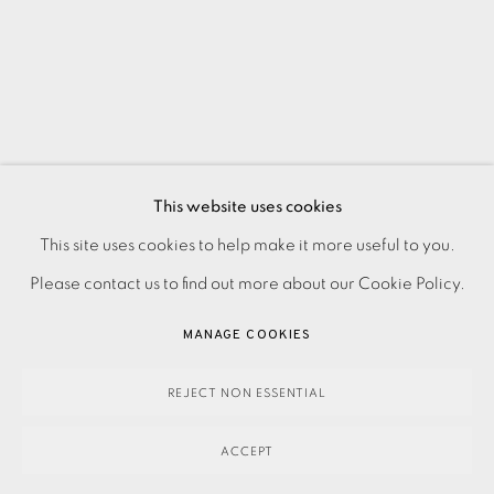
This website uses cookies
PRIVACY POLICY
ACCESSIBILITY POLICY
This site uses cookies to help make it more useful to you.
MANAGE COOKIES
Please contact us to find out more about our Cookie Policy.
PAYMENT, FRAMING, COLLECTIONS & DELIVERY
MANAGE COOKIES
DATA PROTECTION HANDLING COMPLAINTS POLICY
COPYRIGHT © 2026 EAMES FINE ART
SITE BY ARTLOGIC
REJECT NON ESSENTIAL
ACCEPT