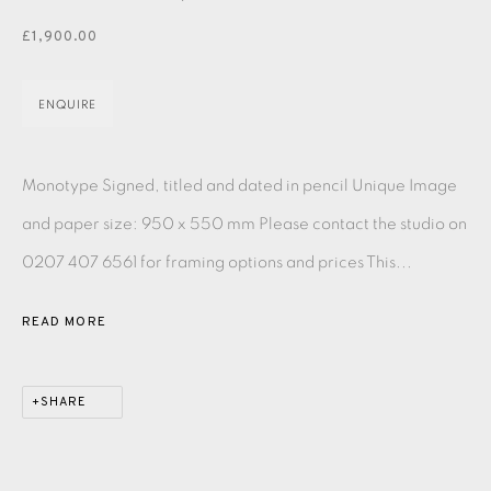
PASTELS
PAINTING
LITHOGRAPH
PHOTOGRAVURE
£1,900.00
LINOCUT
MONOTYPE
WATERCOLOUR
DRYPOINT
ETCHING
SILKSCREEN
WOODBLOCK
CHINE-COLLÉ
ENQUIRE
INK DRAWING
PENCIL DRAWING
MOKUHANGA
Monotype Signed, titled and dated in pencil Unique Image
ENGRAVING
MONOPRINT
MEZZOTINT
and paper size: 950 x 550 mm Please contact the studio on
0207 407 6561 for framing options and prices This...
CARBORUNDUM
READ MORE
EAMES FINE ART GALLERY | PRINT ROOM |
COLLECTORS' STUDIO | ATELIER
SHARE
CONTACT US
JOIN OUR MAILING LIST