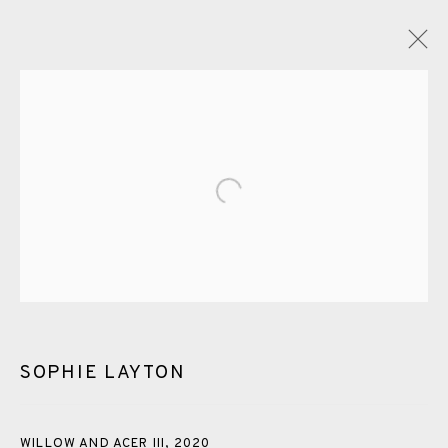
GLOSSARY
Open a larger version of the fol
ALL
CERAMICS
COLLOTYPE
FRAGMENTS
GREENWICH
HIGH ISLANDS
LOCKDOWN
NEW WORK 2025
PRINT
SALTBURN TO FLAMBORORGH
SHANNON
SHETLAND
SKELLIG REVISITED
SOPHIE LAYTON
ST KILDA REVISITED
THE BARRA ISLES
LINE BLOCKS
WILLOW AND ACER III
,
2020