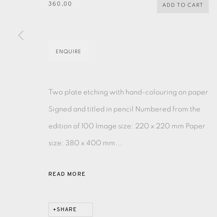
360.00
ADD TO CART
MONOTYPE
WATERCOLOUR
DRYPOINT
ETC
MONOPRINT
MEZZOTINT
CARBORUNDUM
ENQUIRE
Two plate etching with hand-colouring on paper
Signed and titled in pencil Numbered from the
EAMES FINE ART GALLERY | PRINT ROOM | COL
edition of 100 Image size: 220 x 220 mm Paper
size: 380 x 400 mm...
CONTACT US
JOIN OUR MAILING LIST
READ MORE
PRIVACY POLICY
ACCESSIBILITY POLICY
MANAGE CO
SHARE