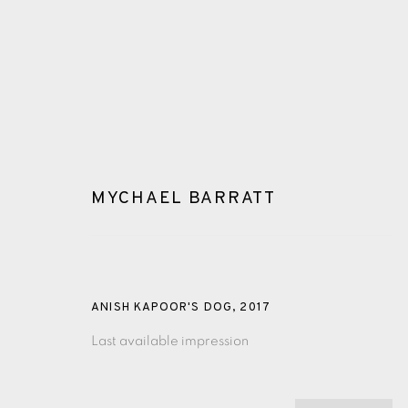
MYCHAEL BARRATT
GLOSSARY
ANISH KAPOOR'S DOG
,
2017
Last available impression
ALL
CERAMICS
COLLOTYPE
FRAGMENTS
SHETLAND
SKELLIG REVISITED
ST KILDA REVI