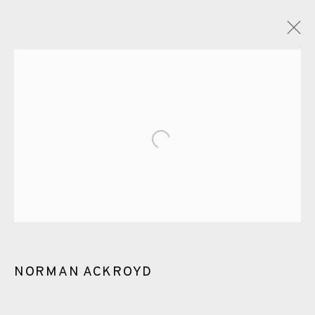
GLOSSARY
ALL
CERAMICS
COLLOTYPE
FRAGMENTS
Open a larger version of the fol
GREENWICH
HIGH ISLANDS
LOCKDOWN
NEW WORK 2025
PRINT
SALTBURN TO FLAMBORORGH
SHANNON
SHETLAND
SKELLIG REVISITED
NORMAN ACKROYD
ST KILDA REVISITED
THE BARRA ISLES
LINE BLOCKS