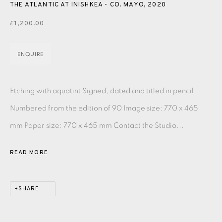
PASTELS
PAINTING
LITHOGRAPH
PHOTOGRAVURE
THE ATLANTIC AT INISHKEA - CO. MAYO
,
2020
£1,200.00
LINOCUT
MONOTYPE
WATERCOLOUR
DRYPOINT
ETCHING
SILKSCREEN
WOODBLOCK
CHINE-COLLÉ
ENQUIRE
INK DRAWING
PENCIL DRAWING
MOKUHANGA
Etching with aquatint Signed, dated and titled in pencil
ENGRAVING
MONOPRINT
MEZZOTINT
Numbered from the edition of 90 Image size: 770 x 465
CARBORUNDUM
mm Paper size: 770 x 465 mm Contact the Studio...
READ MORE
EAMES FINE ART GALLERY | PRINT ROOM |
COLLECTORS' STUDIO | ATELIER
SHARE
CONTACT US
JOIN OUR MAILING LIST