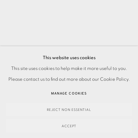
This website uses cookies
PRIVACY POLICY
ACCESSIBILITY POLICY
This site uses cookies to help make it more useful to you.
MANAGE COOKIES
Please contact us to find out more about our Cookie Policy.
PAYMENT, FRAMING, COLLECTIONS & DELIVERY
MANAGE COOKIES
DATA PROTECTION HANDLING COMPLAINTS POLICY
COPYRIGHT © 2026 EAMES FINE ART
SITE BY ARTLOGIC
REJECT NON ESSENTIAL
ACCEPT