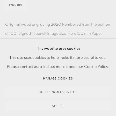
ENQUIRE
Original wood engraving 2020 Numbered from the edition
of 100. Signed in pencil Image size: 75 x 100 mm Paper
size: 175 x 200 mm Contact the Studio on 0207...
This website uses cookies
PRIVACY POLICY
ACCESSIBILITY POLICY
READ MORE
This site uses cookies to help make it more useful to you.
MANAGE COOKIES
Please contact us to find out more about our Cookie Policy.
PAYMENT, FRAMING, COLLECTIONS & DELIVERY
SHARE
MANAGE COOKIES
DATA PROTECTION HANDLING COMPLAINTS POLICY
COPYRIGHT © 2026 EAMES FINE ART
SITE BY ARTLOGIC
REJECT NON ESSENTIAL
ACCEPT